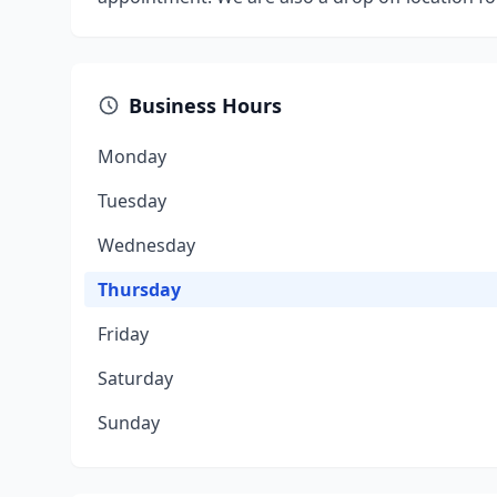
Business Hours
Monday
Tuesday
Wednesday
Thursday
Friday
Saturday
Sunday