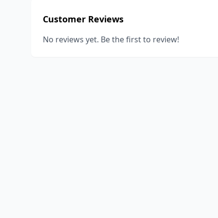
Customer Reviews
No reviews yet. Be the first to review!