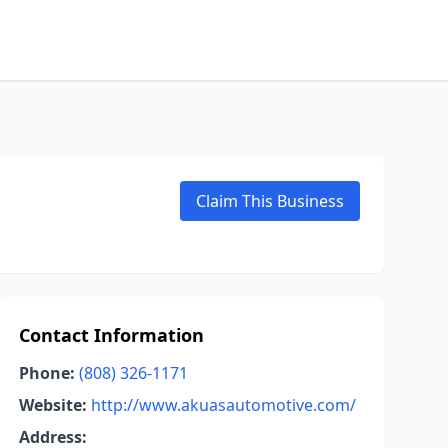
Claim This Business
Contact Information
Phone:
(808) 326-1171
Website:
http://www.akuasautomotive.com/
Address: