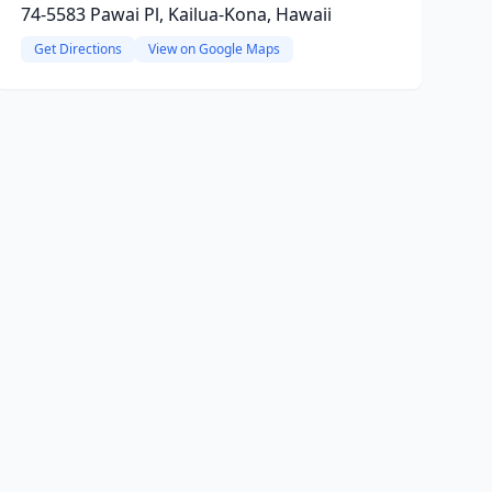
74-5583 Pawai Pl, Kailua-Kona, Hawaii
Get Directions
View on Google Maps