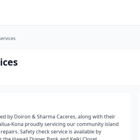
Services
ices
ed by Doiron & Sharma Caceres, along with their
ailua-Kona proudly servicing our community island
epairs. Safety check service is available by
r the Hawaii Diaper Bank and Keiki Closet.