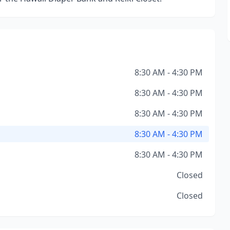
8:30 AM - 4:30 PM
8:30 AM - 4:30 PM
8:30 AM - 4:30 PM
8:30 AM - 4:30 PM
8:30 AM - 4:30 PM
Closed
Closed