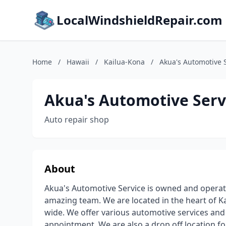
LocalWindshieldRepair.com
Home
/
Hawaii
/
Kailua-Kona
/
Akua's Automotive 
Akua's Automotive Serv
Auto repair shop
About
Akua's Automotive Service is owned and operat
amazing team. We are located in the heart of K
wide. We offer various automotive services and r
appointment. We are also a drop off location fo