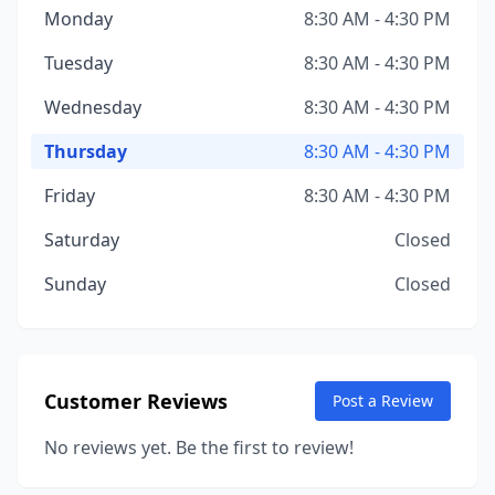
Monday
8:30 AM - 4:30 PM
Tuesday
8:30 AM - 4:30 PM
Wednesday
8:30 AM - 4:30 PM
Thursday
8:30 AM - 4:30 PM
Friday
8:30 AM - 4:30 PM
Saturday
Closed
Sunday
Closed
Customer Reviews
Post a Review
No reviews yet. Be the first to review!