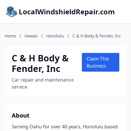
LocalWindshieldRepair.com
Home
/
Hawaii
/
Honolulu
/
C & H Body & Fender, Inc
C & H Body &
Claim This
Fender, Inc
Business
Car repair and maintenance
service
About
Serving Oahu for over 40 years, Honolulu based