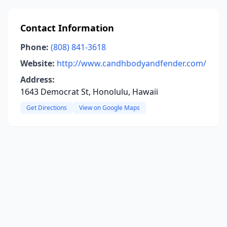
Contact Information
Phone:
(808) 841-3618
Website:
http://www.candhbodyandfender.com/
Address:
1643 Democrat St, Honolulu, Hawaii
Get Directions
View on Google Maps