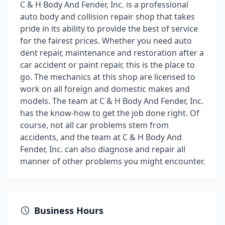
C & H Body And Fender, Inc. is a professional
auto body and collision repair shop that takes
pride in its ability to provide the best of service
for the fairest prices. Whether you need auto
dent repair, maintenance and restoration after a
car accident or paint repair, this is the place to
go. The mechanics at this shop are licensed to
work on all foreign and domestic makes and
models. The team at C & H Body And Fender, Inc.
has the know-how to get the job done right. Of
course, not all car problems stem from
accidents, and the team at C & H Body And
Fender, Inc. can also diagnose and repair all
manner of other problems you might encounter.
Business Hours