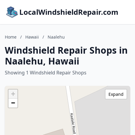
LocalWindshieldRepair.com
Home
/
Hawaii
/
Naalehu
Windshield Repair Shops in
Naalehu, Hawaii
Showing 1 Windshield Repair Shops
+
Expand
−