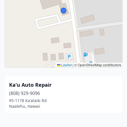
Leaflet
|
© OpenStreetMap contributors
Kaʻu Auto Repair
(808) 929-9096
95-1178 Ka'alaiki Rd
Naalehu, Hawaii