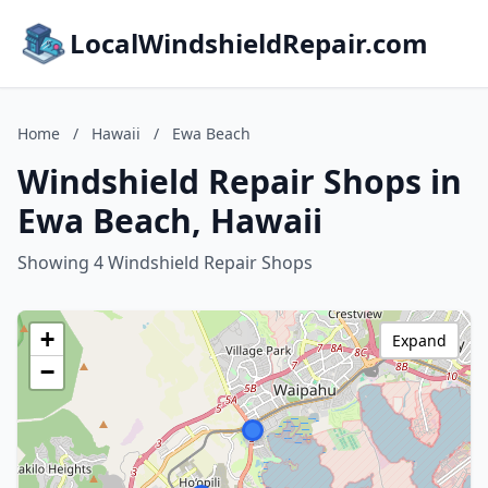
LocalWindshieldRepair.com
Home
/
Hawaii
/
Ewa Beach
Windshield Repair Shops in
Ewa Beach, Hawaii
Showing 4 Windshield Repair Shops
+
Expand
−