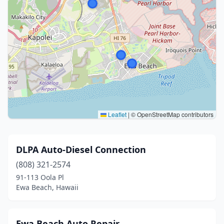
Leaflet
|
© OpenStreetMap contributors
DLPA Auto-Diesel Connection
(808) 321-2574
91-113 Oola Pl
Ewa Beach, Hawaii
Ewa Beach Auto Repair