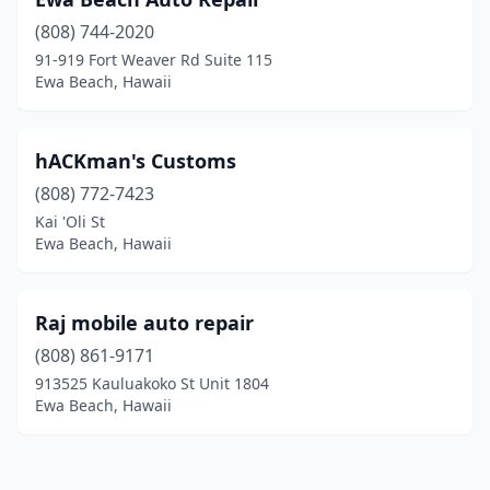
(808) 744-2020
91-919 Fort Weaver Rd Suite 115
Ewa Beach, Hawaii
hACKman's Customs
(808) 772-7423
Kai 'Oli St
Ewa Beach, Hawaii
Raj mobile auto repair
(808) 861-9171
913525 Kauluakoko St Unit 1804
Ewa Beach, Hawaii