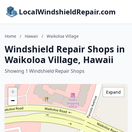
LocalWindshieldRepair.com
Home
/
Hawaii
/
Waikoloa Village
Windshield Repair Shops in
Waikoloa Village, Hawaii
Showing 1 Windshield Repair Shops
+
Expand
−