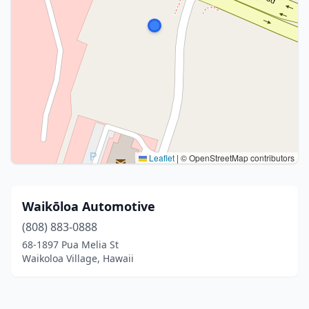
Leaflet
|
© OpenStreetMap contributors
Waikōloa Automotive
(808) 883-0888
68-1897 Pua Melia St
Waikoloa Village, Hawaii