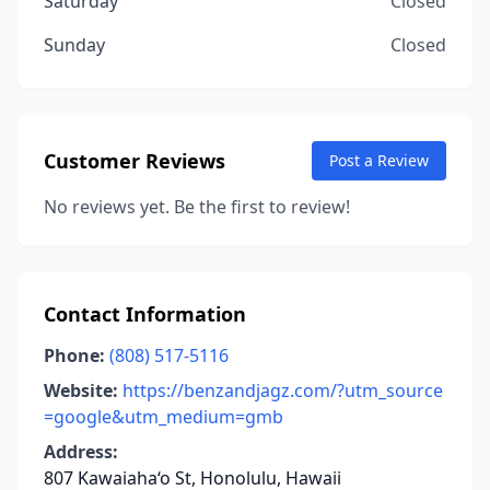
Saturday
Closed
Sunday
Closed
Customer Reviews
Post a Review
No reviews yet. Be the first to review!
Contact Information
Phone:
(808) 517-5116
Website:
https://benzandjagz.com/?utm_source
=google&utm_medium=gmb
Address:
807 Kawaiaha‘o St, Honolulu, Hawaii