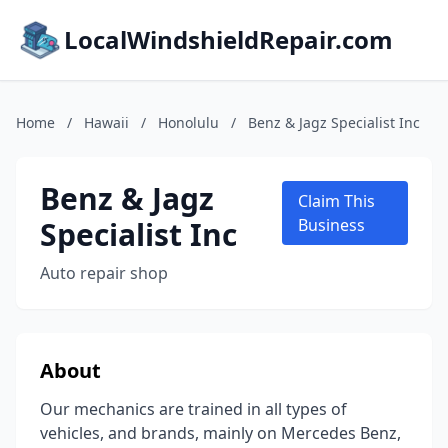
LocalWindshieldRepair.com
Home
/
Hawaii
/
Honolulu
/
Benz & Jagz Specialist Inc
Benz & Jagz
Claim This
Specialist Inc
Business
Auto repair shop
About
Our mechanics are trained in all types of
vehicles, and brands, mainly on Mercedes Benz,