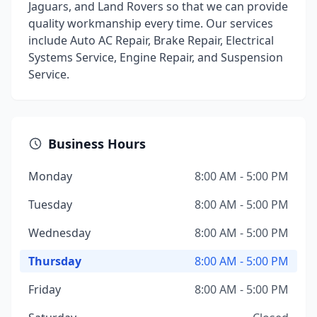
Jaguars, and Land Rovers so that we can provide
quality workmanship every time. Our services
include Auto AC Repair, Brake Repair, Electrical
Systems Service, Engine Repair, and Suspension
Service.
Business Hours
Monday
8:00 AM - 5:00 PM
Tuesday
8:00 AM - 5:00 PM
Wednesday
8:00 AM - 5:00 PM
Thursday
8:00 AM - 5:00 PM
Friday
8:00 AM - 5:00 PM