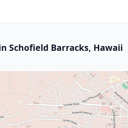
n Schofield Barracks, Hawaii