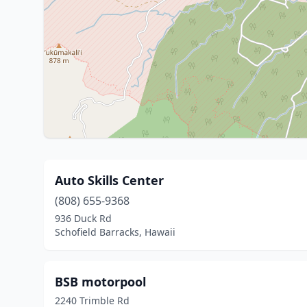
Auto Skills Center
(808) 655-9368
936 Duck Rd
Schofield Barracks, Hawaii
BSB motorpool
2240 Trimble Rd