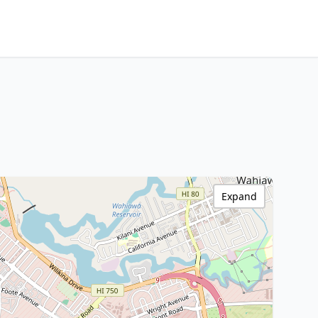
Expand