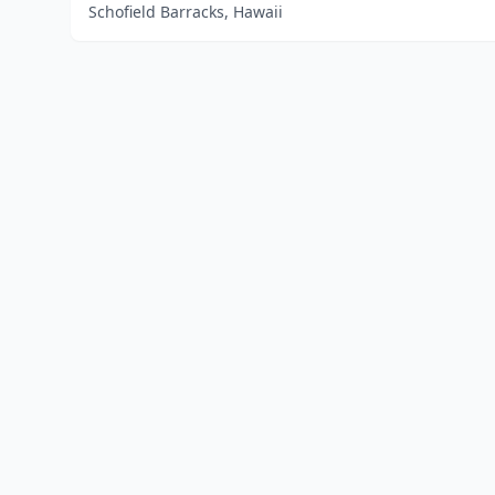
Schofield Barracks, Hawaii