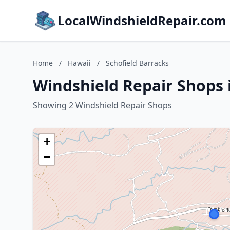
LocalWindshieldRepair.com
Home
/
Hawaii
/
Schofield Barracks
Windshield Repair Shops i
Showing 2 Windshield Repair Shops
+
−