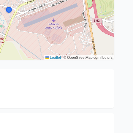
Leaflet
|
© OpenStreetMap contributors