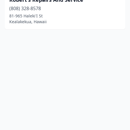
(808) 328-8578
81-965 Haleki'I St
Kealakekua, Hawaii