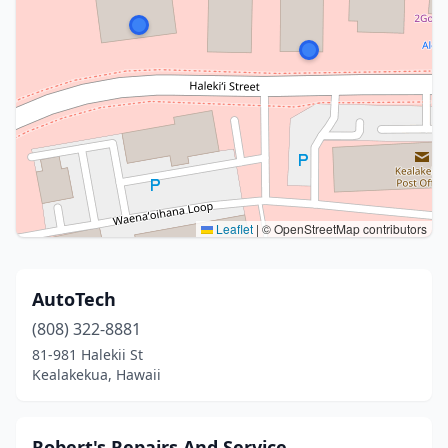
Leaflet
|
© OpenStreetMap contributors
AutoTech
(808) 322-8881
81-981 Halekii St
Kealakekua, Hawaii
Robert's Repairs And Service