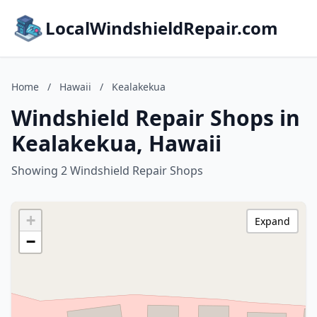
LocalWindshieldRepair.com
Home
/
Hawaii
/
Kealakekua
Windshield Repair Shops in
Kealakekua, Hawaii
Showing 2 Windshield Repair Shops
+
Expand
−