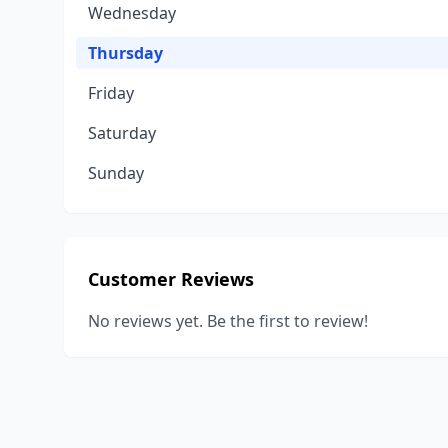
Wednesday
Thursday
Friday
Saturday
Sunday
Customer Reviews
No reviews yet. Be the first to review!