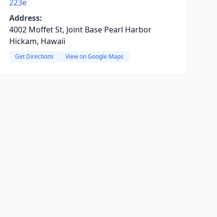
223e
Address:
4002 Moffet St, Joint Base Pearl Harbor
Hickam, Hawaii
Get Directions
View on Google Maps