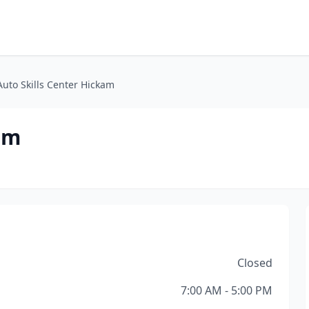
Auto Skills Center Hickam
am
Closed
7:00 AM - 5:00 PM