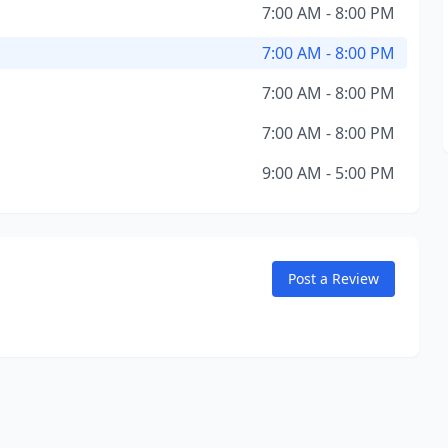
7:00 AM - 8:00 PM
7:00 AM - 8:00 PM
7:00 AM - 8:00 PM
7:00 AM - 8:00 PM
9:00 AM - 5:00 PM
Post a Review