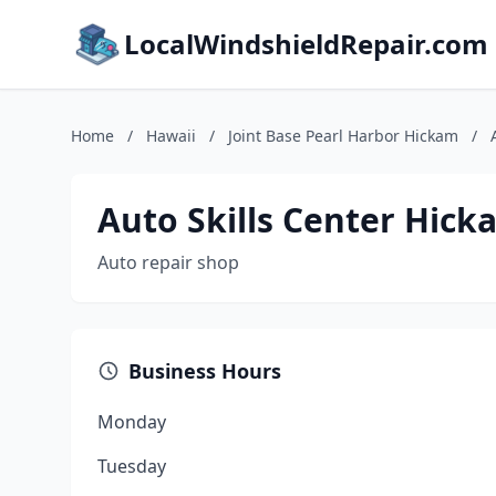
LocalWindshieldRepair.com
Home
/
Hawaii
/
Joint Base Pearl Harbor Hickam
/
Auto Skills Center Hick
Auto repair shop
Business Hours
Monday
Tuesday