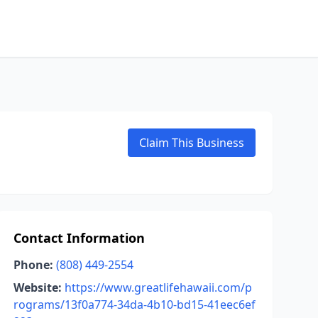
Claim This Business
Contact Information
Phone:
(808) 449-2554
Website:
https://www.greatlifehawaii.com/p
rograms/13f0a774-34da-4b10-bd15-41eec6ef