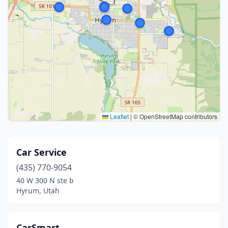
Leaflet
|
© OpenStreetMap contributors
Car Service
(435) 770-9054
40 W 300 N ste b
Hyrum, Utah
CarSmart