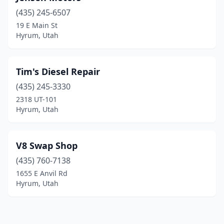
(435) 245-6507
19 E Main St
Hyrum, Utah
Tim's Diesel Repair
(435) 245-3330
2318 UT-101
Hyrum, Utah
V8 Swap Shop
(435) 760-7138
1655 E Anvil Rd
Hyrum, Utah