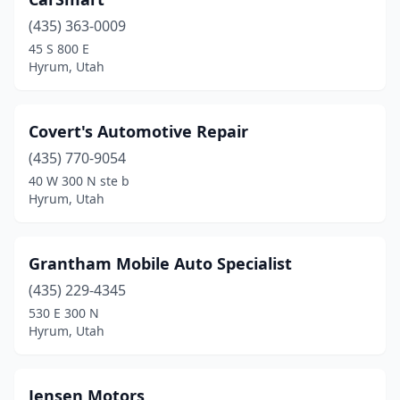
(435) 363-0009
45 S 800 E
Hyrum, Utah
Covert's Automotive Repair
(435) 770-9054
40 W 300 N ste b
Hyrum, Utah
Grantham Mobile Auto Specialist
(435) 229-4345
530 E 300 N
Hyrum, Utah
Jensen Motors