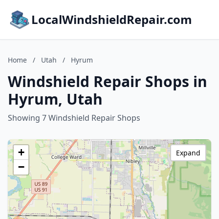
LocalWindshieldRepair.com
Home
/
Utah
/
Hyrum
Windshield Repair Shops in
Hyrum, Utah
Showing 7 Windshield Repair Shops
+
Expand
−