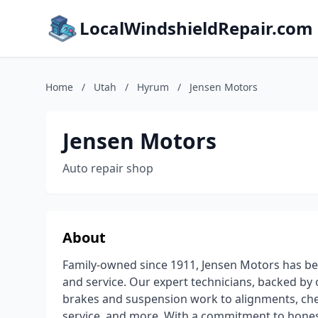
LocalWindshieldRepair.com
Home
/
Utah
/
Hyrum
/
Jensen Motors
Jensen Motors
Auto repair shop
About
Family-owned since 1911, Jensen Motors has bee
and service. Our expert technicians, backed by
brakes and suspension work to alignments, check 
service, and more. With a commitment to honesty