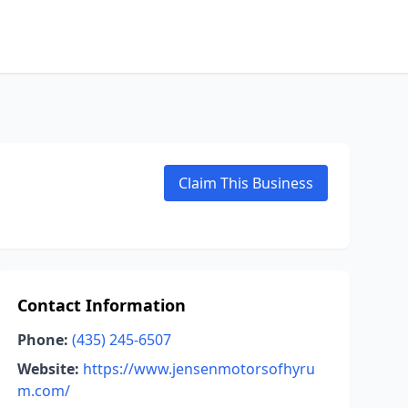
Claim This Business
Contact Information
Phone:
(435) 245-6507
Website:
https://www.jensenmotorsofhyru
m.com/