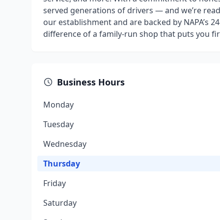
served generations of drivers — and we’re rea
our establishment and are backed by NAPA’s 24
difference of a family-run shop that puts you firs
Business Hours
Monday
Tuesday
Wednesday
Thursday
Friday
Saturday