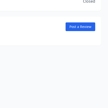
Closed
Post a Review