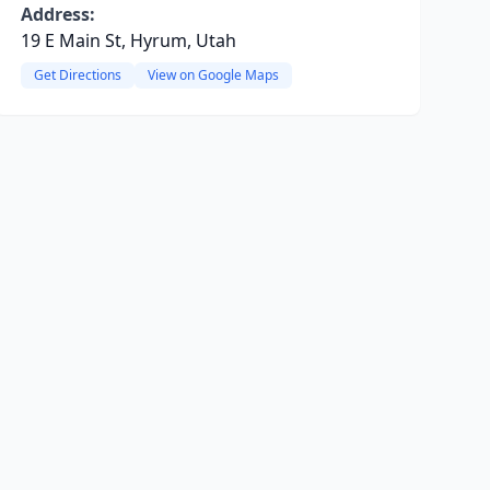
Address:
19 E Main St, Hyrum, Utah
Get Directions
View on Google Maps