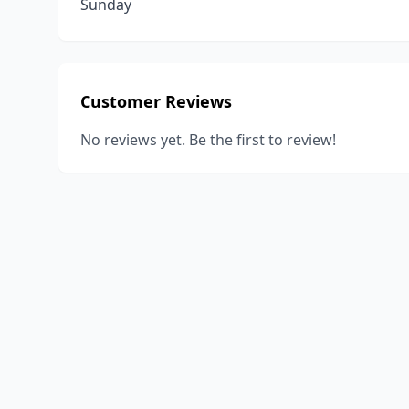
Sunday
Customer Reviews
No reviews yet. Be the first to review!