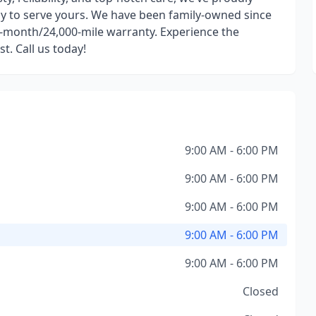
dy to serve yours. We have been family-owned since
-month/24,000-mile warranty. Experience the
t. Call us today!
9:00 AM - 6:00 PM
9:00 AM - 6:00 PM
9:00 AM - 6:00 PM
9:00 AM - 6:00 PM
9:00 AM - 6:00 PM
Closed