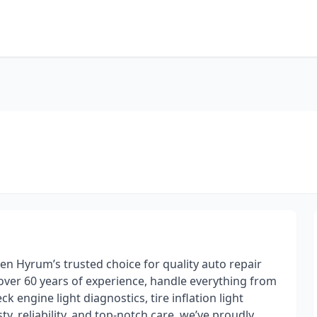
n Hyrum’s trusted choice for quality auto repair
 over 60 years of experience, handle everything from
engine light diagnostics, tire inflation light
, reliability, and top-notch care, we’ve proudly