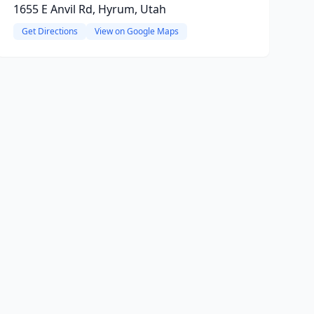
1655 E Anvil Rd, Hyrum, Utah
Get Directions
View on Google Maps