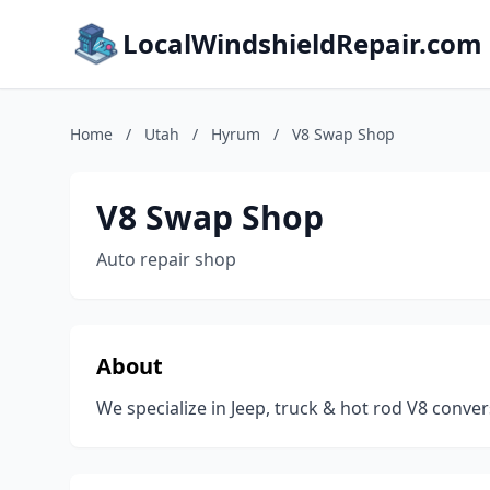
LocalWindshieldRepair.com
Home
/
Utah
/
Hyrum
/
V8 Swap Shop
V8 Swap Shop
Auto repair shop
About
We specialize in Jeep, truck & hot rod V8 conve