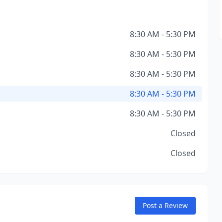
8:30 AM - 5:30 PM
8:30 AM - 5:30 PM
8:30 AM - 5:30 PM
8:30 AM - 5:30 PM
8:30 AM - 5:30 PM
Closed
Closed
Post a Review