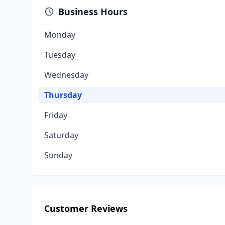
Business Hours
Monday
Tuesday
Wednesday
Thursday
Friday
Saturday
Sunday
Customer Reviews