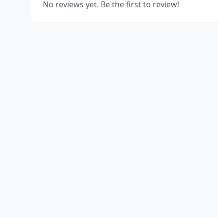
No reviews yet. Be the first to review!