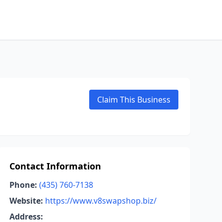
Claim This Business
Contact Information
Phone:
(435) 760-7138
Website:
https://www.v8swapshop.biz/
Address: