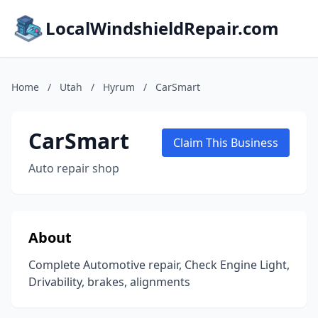
LocalWindshieldRepair.com
Home
/
Utah
/
Hyrum
/
CarSmart
CarSmart
Claim This Business
Auto repair shop
About
Complete Automotive repair, Check Engine Light,
Drivability, brakes, alignments