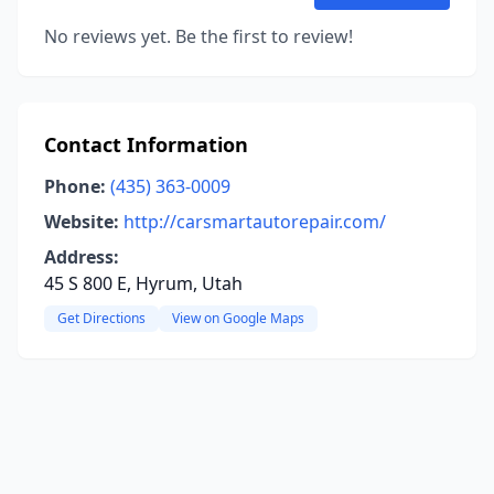
No reviews yet. Be the first to review!
Contact Information
Phone:
(435) 363-0009
Website:
http://carsmartautorepair.com/
Address:
45 S 800 E, Hyrum, Utah
Get Directions
View on Google Maps