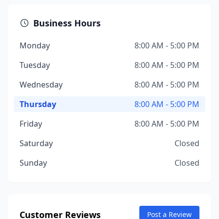
Business Hours
Monday
8:00 AM - 5:00 PM
Tuesday
8:00 AM - 5:00 PM
Wednesday
8:00 AM - 5:00 PM
Thursday
8:00 AM - 5:00 PM
Friday
8:00 AM - 5:00 PM
Saturday
Closed
Sunday
Closed
Customer Reviews
Post a Review