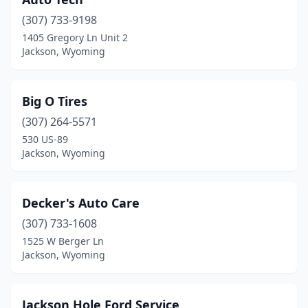
(307) 733-9198
1405 Gregory Ln Unit 2
Jackson, Wyoming
Big O Tires
(307) 264-5571
530 US-89
Jackson, Wyoming
Decker's Auto Care
(307) 733-1608
1525 W Berger Ln
Jackson, Wyoming
Jackson Hole Ford Service