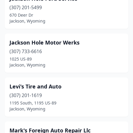
(307) 201-5499
670 Deer Dr
Jackson, Wyoming
Jackson Hole Motor Werks
(307) 733-6616
1025 US-89
Jackson, Wyoming
Levi's Tire and Auto
(307) 201-1619
1195 South, 1195 US-89
Jackson, Wyoming
Mark's Foreign Auto Repair Llc