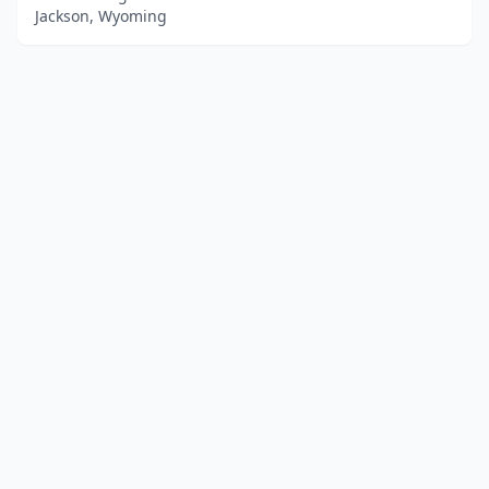
Jackson, Wyoming