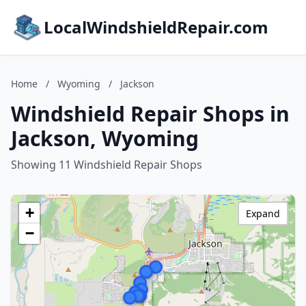
LocalWindshieldRepair.com
Home
/
Wyoming
/
Jackson
Windshield Repair Shops in
Jackson, Wyoming
Showing 11 Windshield Repair Shops
+
Expand
−