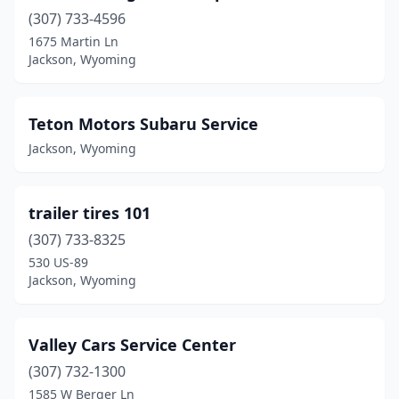
(307) 733-4596
1675 Martin Ln
Jackson, Wyoming
Teton Motors Subaru Service
Jackson, Wyoming
trailer tires 101
(307) 733-8325
530 US-89
Jackson, Wyoming
Valley Cars Service Center
(307) 732-1300
1585 W Berger Ln