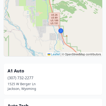
Leaflet
|
© OpenStreetMap contributors
A1 Auto
(307) 732-2277
1525 W Berger Ln
Jackson, Wyoming
Auto Tech