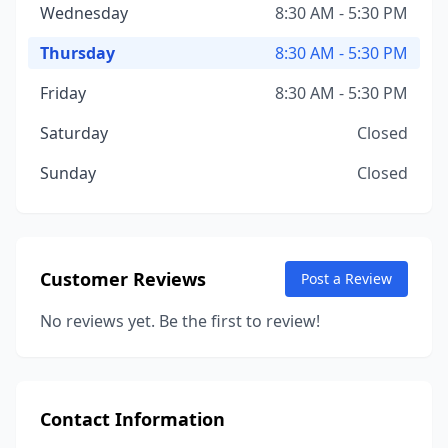
Wednesday
8:30 AM - 5:30 PM
Thursday
8:30 AM - 5:30 PM
Friday
8:30 AM - 5:30 PM
Saturday
Closed
Sunday
Closed
Customer Reviews
Post a Review
No reviews yet. Be the first to review!
Contact Information