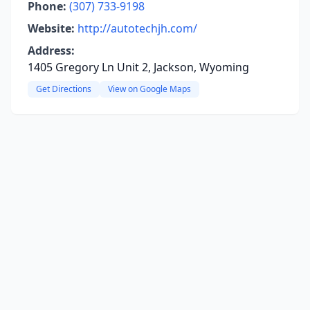
Phone:
(307) 733-9198
Website:
http://autotechjh.com/
Address:
1405 Gregory Ln Unit 2, Jackson, Wyoming
Get Directions
View on Google Maps