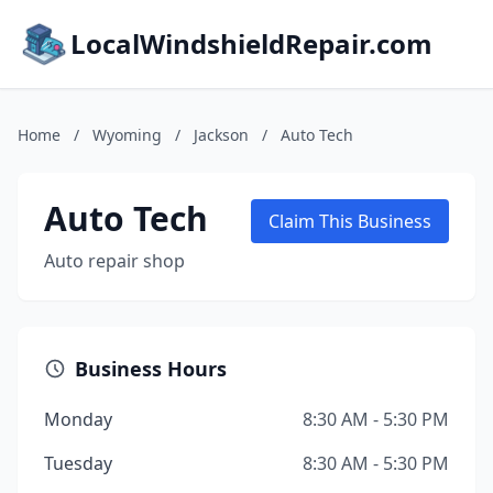
LocalWindshieldRepair.com
Home
/
Wyoming
/
Jackson
/
Auto Tech
Auto Tech
Claim This Business
Auto repair shop
Business Hours
Monday
8:30 AM - 5:30 PM
Tuesday
8:30 AM - 5:30 PM