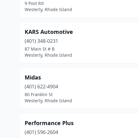
9 Post Rd
Westerly, Rhode Island
KARS Automotive
(401) 348-0231
87 Main St # B
Westerly, Rhode Island
Midas
(401) 622-4904
80 Franklin St
Westerly, Rhode Island
Performance Plus
(401) 596-2604