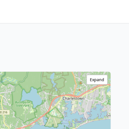
Expand