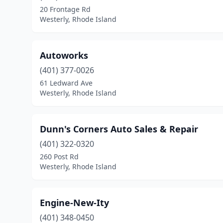
20 Frontage Rd
Westerly, Rhode Island
Autoworks
(401) 377-0026
61 Ledward Ave
Westerly, Rhode Island
Dunn's Corners Auto Sales & Repair
(401) 322-0320
260 Post Rd
Westerly, Rhode Island
Engine-New-Ity
(401) 348-0450