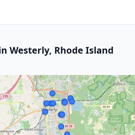
in Westerly, Rhode Island