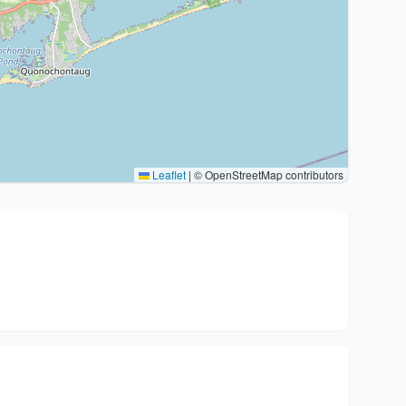
Leaflet
|
© OpenStreetMap contributors