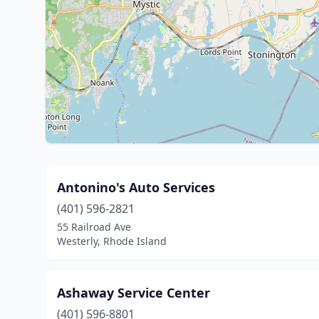
Antonino's Auto Services
(401) 596-2821
55 Railroad Ave
Westerly, Rhode Island
Ashaway Service Center
(401) 596-8801