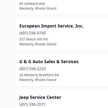
65 Ledward Ave
Westerly, Rhode Island
European Import Service, Inc.
(401) 596-9740
207 Watch Hill Rd
Westerly, Rhode Island
G & G Auto Sales & Services
(401) 596-2233
28 Westerly Bradford Rd
Westerly, Rhode Island
Jeep Service Center
(401) 596-2077