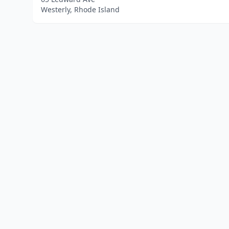
Westerly, Rhode Island
Home