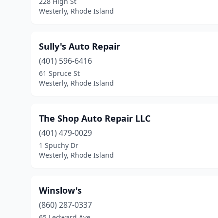
228 High St
Westerly, Rhode Island
Sully's Auto Repair
(401) 596-6416
61 Spruce St
Westerly, Rhode Island
The Shop Auto Repair LLC
(401) 479-0029
1 Spuchy Dr
Westerly, Rhode Island
Winslow's
(860) 287-0337
65 Ledward Ave