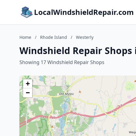
LocalWindshieldRepair.com
Home
/
Rhode Island
/
Westerly
Windshield Repair Shops 
Showing 17 Windshield Repair Shops
+
−