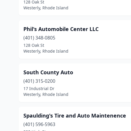
128 Oak St
Westerly, Rhode Island
Phil's Automobile Center LLC
(401) 348-0805
128 Oak St
Westerly, Rhode Island
South County Auto
(401) 315-0200
17 Industrial Dr
Westerly, Rhode Island
Spaulding's Tire and Auto Maintenence
(401) 596-5963