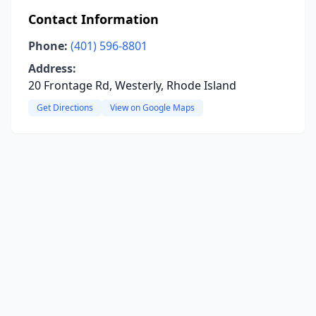
Contact Information
Phone:
(401) 596-8801
Address:
20 Frontage Rd, Westerly, Rhode Island
Get Directions
View on Google Maps