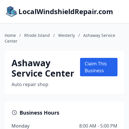
LocalWindshieldRepair.com
Home
/
Rhode Island
/
Westerly
/
Ashaway Service
Center
Ashaway
Claim This
Service Center
Business
Auto repair shop
Business Hours
Monday
8:00 AM - 5:00 PM