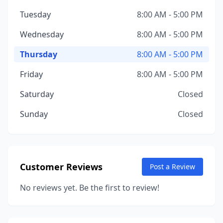
Tuesday
8:00 AM - 5:00 PM
Wednesday
8:00 AM - 5:00 PM
Thursday
8:00 AM - 5:00 PM
Friday
8:00 AM - 5:00 PM
Saturday
Closed
Sunday
Closed
Customer Reviews
Post a Review
No reviews yet. Be the first to review!