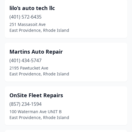
lilo’s auto tech llc
(401) 572-6435
251 Massasoit Ave
East Providence, Rhode Island
Martins Auto Repair
(401) 434-5747
2195 Pawtucket Ave
East Providence, Rhode Island
OnSite Fleet Repairs
(857) 234-1594
100 Waterman Ave UNIT B
East Providence, Rhode Island