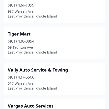
(401) 434-1099
987 Warren Ave
East Providence, Rhode Island
Tiger Mart
(401) 438-0854
69 Taunton Ave
East Providence, Rhode Island
Vally Auto Service & Towing
(401) 437-6566
517 Warren Ave
East Providence, Rhode Island
Vargas Auto Services