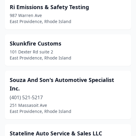
Ri Emissions & Safety Testing
987 Warren Ave
East Providence, Rhode Island
Skunkfire Customs
101 Dexter Rd suite 2
East Providence, Rhode Island
Souza And Son's Automotive Specialist
Inc.
(401) 521-5217
251 Massasoit Ave
East Providence, Rhode Island
Stateline Auto Service & Sales LLC