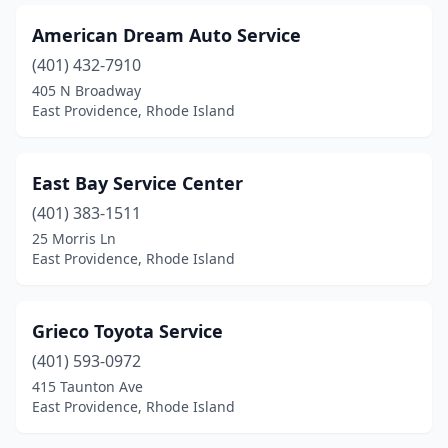
American Dream Auto Service
(401) 432-7910
405 N Broadway
East Providence, Rhode Island
East Bay Service Center
(401) 383-1511
25 Morris Ln
East Providence, Rhode Island
Grieco Toyota Service
(401) 593-0972
415 Taunton Ave
East Providence, Rhode Island