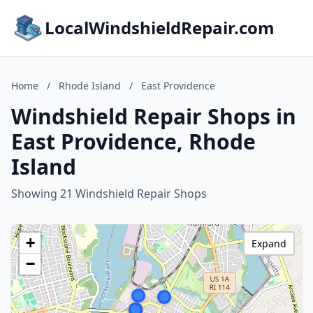
LocalWindshieldRepair.com
Home
/
Rhode Island
/
East Providence
Windshield Repair Shops in
East Providence, Rhode
Island
Showing 21 Windshield Repair Shops
+
Expand
−