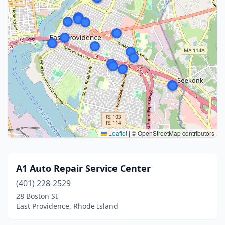
Leaflet
|
© OpenStreetMap contributors
A1 Auto Repair Service Center
(401) 228-2529
28 Boston St
East Providence, Rhode Island