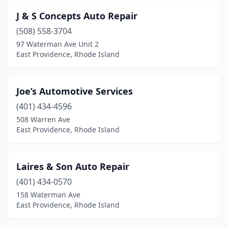
J & S Concepts Auto Repair
(508) 558-3704
97 Waterman Ave Unit 2
East Providence, Rhode Island
Joe’s Automotive Services
(401) 434-4596
508 Warren Ave
East Providence, Rhode Island
Laires & Son Auto Repair
(401) 434-0570
158 Waterman Ave
East Providence, Rhode Island