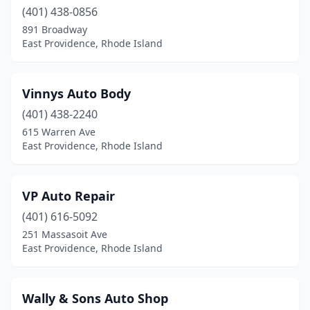
(401) 438-0856
891 Broadway
East Providence, Rhode Island
Vinnys Auto Body
(401) 438-2240
615 Warren Ave
East Providence, Rhode Island
VP Auto Repair
(401) 616-5092
251 Massasoit Ave
East Providence, Rhode Island
Wally & Sons Auto Shop