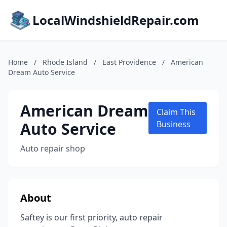
LocalWindshieldRepair.com
Home
/
Rhode Island
/
East Providence
/
American
Dream Auto Service
American Dream
Claim This
Auto Service
Business
Auto repair shop
About
Saftey is our first priority, auto repair