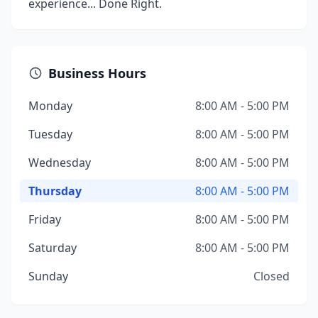
experience... Done Right.
Business Hours
Monday
8:00 AM - 5:00 PM
Tuesday
8:00 AM - 5:00 PM
Wednesday
8:00 AM - 5:00 PM
Thursday
8:00 AM - 5:00 PM
Friday
8:00 AM - 5:00 PM
Saturday
8:00 AM - 5:00 PM
Sunday
Closed