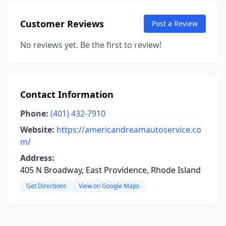
Customer Reviews
Post a Review
No reviews yet. Be the first to review!
Contact Information
Phone:
(401) 432-7910
Website:
https://americandreamautoservice.co
m/
Address:
405 N Broadway, East Providence, Rhode Island
Get Directions
View on Google Maps