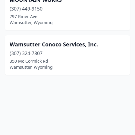
(307) 449-9150
797 Riner Ave
Wamsutter, Wyoming
Wamsutter Conoco Services, Inc.
(307) 324-7807
350 Mc Cormick Rd
Wamsutter, Wyoming