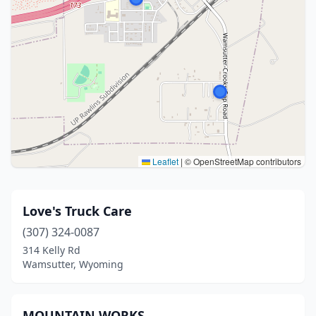
Leaflet
|
© OpenStreetMap contributors
Love's Truck Care
(307) 324-0087
314 Kelly Rd
Wamsutter, Wyoming
MOUNTAIN WORKS