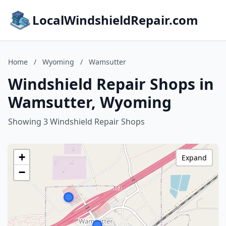
LocalWindshieldRepair.com
Home
/
Wyoming
/
Wamsutter
Windshield Repair Shops in
Wamsutter, Wyoming
Showing 3 Windshield Repair Shops
+
Expand
−