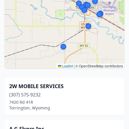
Leaflet
|
© OpenStreetMap contributors
2W MOBILE SERVICES
(307) 575-9232
7420 Rd 41R
Torrington, Wyoming
A G Flyers Inc