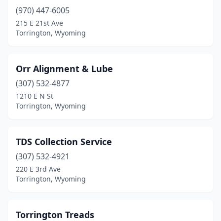
(970) 447-6005
215 E 21st Ave
Torrington, Wyoming
Orr Alignment & Lube
(307) 532-4877
1210 E N St
Torrington, Wyoming
TDS Collection Service
(307) 532-4921
220 E 3rd Ave
Torrington, Wyoming
Torrington Treads