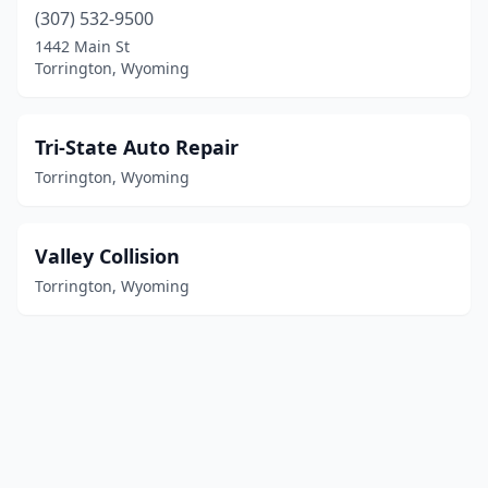
(307) 532-9500
1442 Main St
Torrington, Wyoming
Tri-State Auto Repair
Torrington, Wyoming
Valley Collision
Torrington, Wyoming