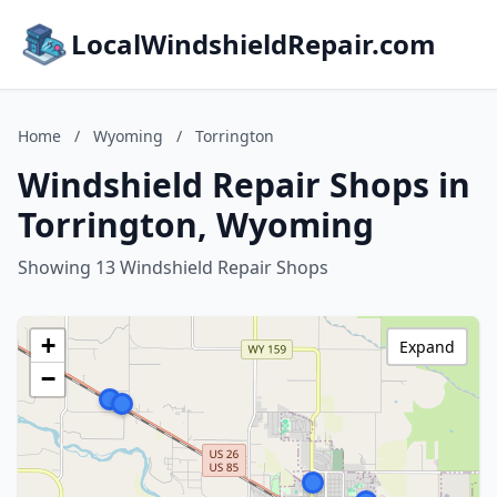
LocalWindshieldRepair.com
Home
/
Wyoming
/
Torrington
Windshield Repair Shops in
Torrington, Wyoming
Showing 13 Windshield Repair Shops
+
Expand
−