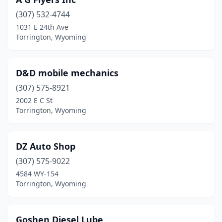
(307) 532-4744
1031 E 24th Ave
Torrington, Wyoming
D&D mobile mechanics
(307) 575-8921
2002 E C St
Torrington, Wyoming
DZ Auto Shop
(307) 575-9022
4584 WY-154
Torrington, Wyoming
Goshen Diesel Lube