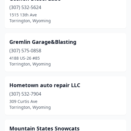
(307) 532-5624
1515 13th Ave
Torrington, Wyoming
Gremlin Garage&Blasting
(307) 575-0858
4188 US-26 #85
Torrington, Wyoming
Hometown auto repair LLC
(307) 532-7904
309 Curtis Ave
Torrington, Wyoming
Mountain States Snowcats