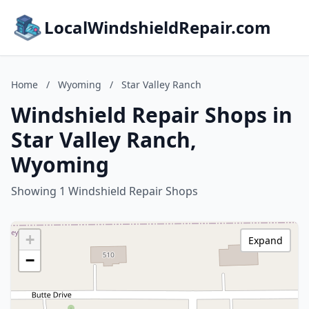
LocalWindshieldRepair.com
Home
/
Wyoming
/
Star Valley Ranch
Windshield Repair Shops in
Star Valley Ranch,
Wyoming
Showing 1 Windshield Repair Shops
+
Expand
−