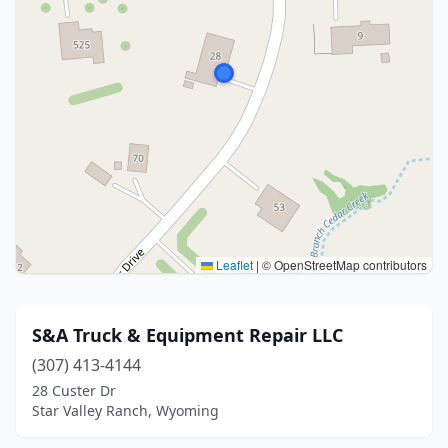
Leaflet
|
© OpenStreetMap contributors
S&A Truck & Equipment Repair LLC
(307) 413-4144
28 Custer Dr
Star Valley Ranch, Wyoming