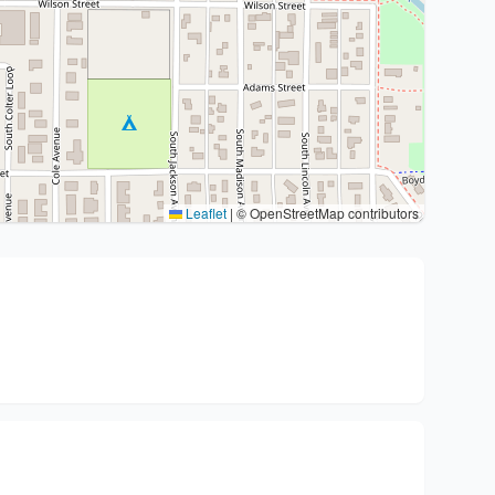
Leaflet
|
© OpenStreetMap contributors