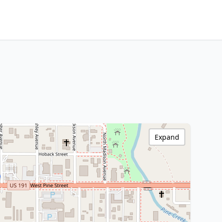
Expand