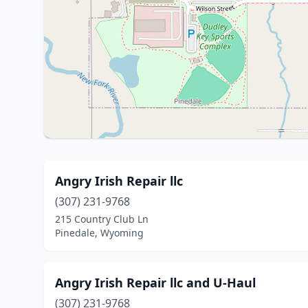
Angry Irish Repair llc
(307) 231-9768
215 Country Club Ln
Pinedale, Wyoming
Angry Irish Repair llc and U-Haul
(307) 231-9768