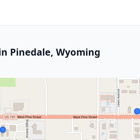
 in Pinedale, Wyoming