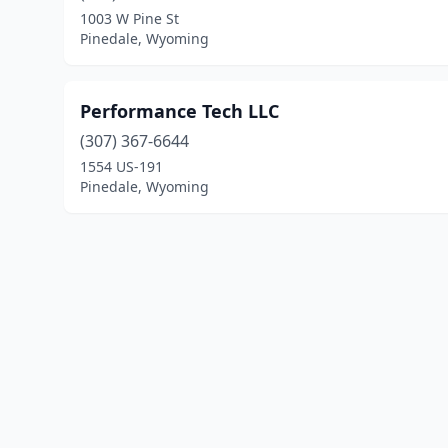
1003 W Pine St
Pinedale, Wyoming
Performance Tech LLC
(307) 367-6644
1554 US-191
Pinedale, Wyoming