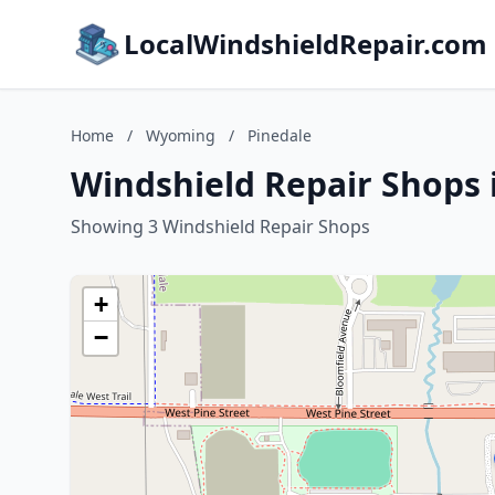
LocalWindshieldRepair.com
Home
/
Wyoming
/
Pinedale
Windshield Repair Shops
Showing 3 Windshield Repair Shops
+
−