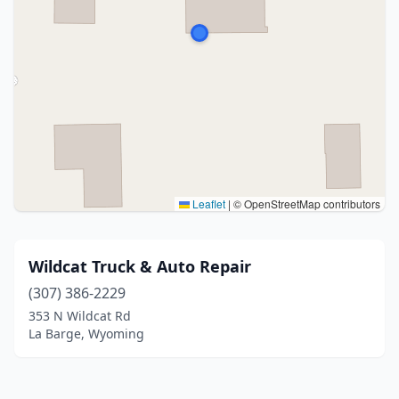
Leaflet
|
© OpenStreetMap contributors
Wildcat Truck & Auto Repair
(307) 386-2229
353 N Wildcat Rd
La Barge, Wyoming