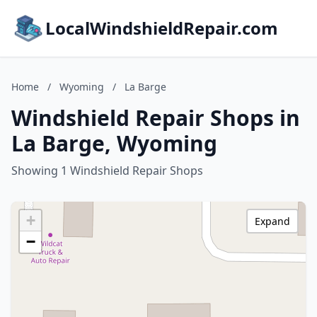
LocalWindshieldRepair.com
Home
/
Wyoming
/
La Barge
Windshield Repair Shops in
La Barge, Wyoming
Showing 1 Windshield Repair Shops
+
Expand
−