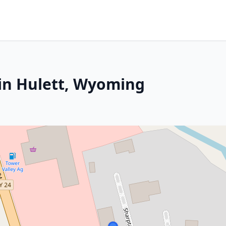
in Hulett, Wyoming