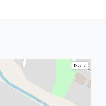
Expand