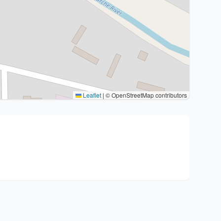
Leaflet
|
© OpenStreetMap contributors