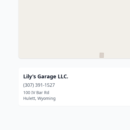
Lily's Garage LLC.
(307) 391-1527
100 IV Bar Rd
Hulett, Wyoming