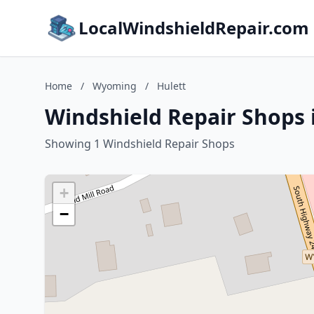
LocalWindshieldRepair.com
Home
/
Wyoming
/
Hulett
Windshield Repair Shops 
Showing 1 Windshield Repair Shops
+
−