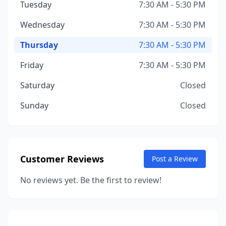
Tuesday
7:30 AM - 5:30 PM
Wednesday
7:30 AM - 5:30 PM
Thursday
7:30 AM - 5:30 PM
Friday
7:30 AM - 5:30 PM
Saturday
Closed
Sunday
Closed
Customer Reviews
Post a Review
No reviews yet. Be the first to review!