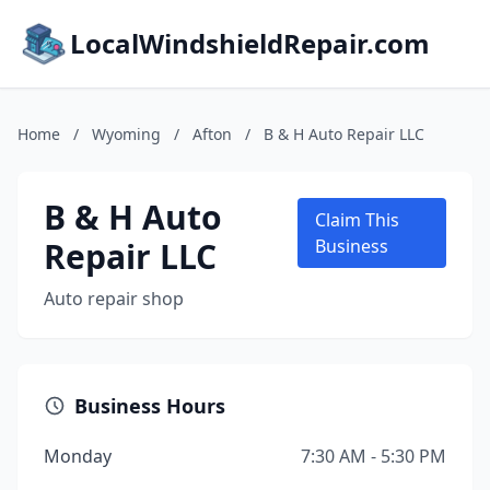
LocalWindshieldRepair.com
Home
/
Wyoming
/
Afton
/
B & H Auto Repair LLC
B & H Auto
Claim This
Repair LLC
Business
Auto repair shop
Business Hours
Monday
7:30 AM - 5:30 PM