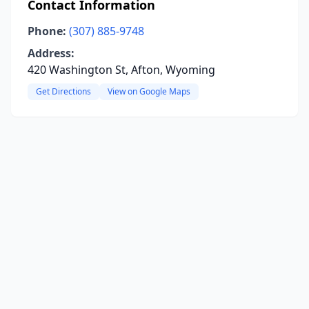
Contact Information
Phone:
(307) 885-9748
Address:
420 Washington St, Afton, Wyoming
Get Directions
View on Google Maps