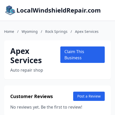
LocalWindshieldRepair.com
Home
/
Wyoming
/
Rock Springs
/
Apex Services
Apex
Claim This
Services
Business
Auto repair shop
Customer Reviews
Post a Review
No reviews yet. Be the first to review!