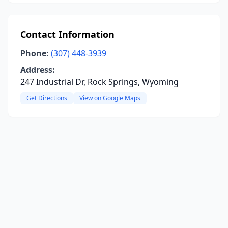
Contact Information
Phone:
(307) 448-3939
Address:
247 Industrial Dr, Rock Springs, Wyoming
Get Directions
View on Google Maps