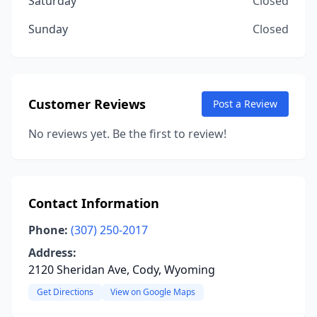
Saturday
Closed
Sunday
Closed
Customer Reviews
Post a Review
No reviews yet. Be the first to review!
Contact Information
Phone:
(307) 250-2017
Address:
2120 Sheridan Ave, Cody, Wyoming
Get Directions
View on Google Maps