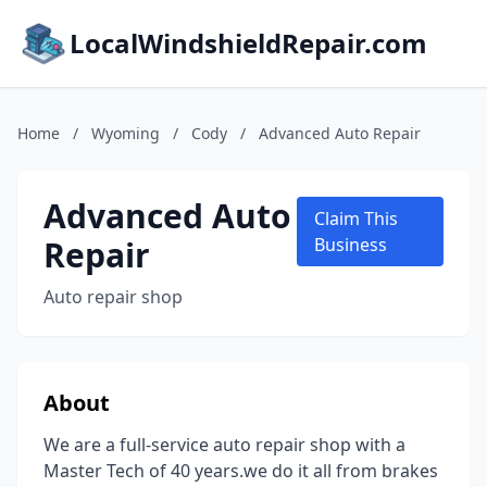
LocalWindshieldRepair.com
Home
/
Wyoming
/
Cody
/
Advanced Auto Repair
Advanced Auto
Claim This
Repair
Business
Auto repair shop
About
We are a full-service auto repair shop with a
Master Tech of 40 years.we do it all from brakes