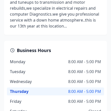
and tuneups to transmission and motor
rebuilds,we specialize in electrical repairs and
computer Diagnostics.we give you professional
service with a down home atmosphere..this is
our 13th year at this location...
Business Hours
Monday
8:00 AM - 5:00 PM
Tuesday
8:00 AM - 5:00 PM
Wednesday
8:00 AM - 5:00 PM
Thursday
8:00 AM - 5:00 PM
Friday
8:00 AM - 5:00 PM