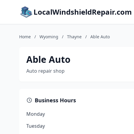
LocalWindshieldRepair.com
Home
/
Wyoming
/
Thayne
/
Able Auto
Able Auto
Auto repair shop
Business Hours
Monday
Tuesday