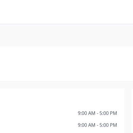
9:00 AM - 5:00 PM
9:00 AM - 5:00 PM