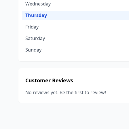
Wednesday
Thursday
Friday
Saturday
Sunday
Customer Reviews
No reviews yet. Be the first to review!