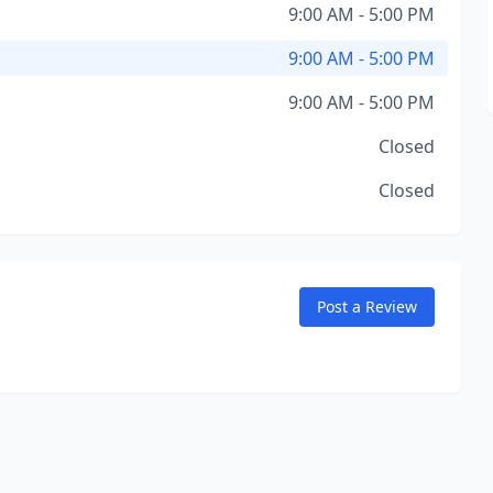
9:00 AM - 5:00 PM
9:00 AM - 5:00 PM
9:00 AM - 5:00 PM
Closed
Closed
Post a Review