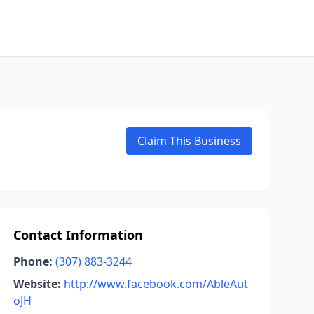
Claim This Business
Contact Information
Phone:
(307) 883-3244
Website:
http://www.facebook.com/AbleAut
oJH