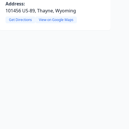
Address:
101456 US-89, Thayne, Wyoming
Get Directions
View on Google Maps