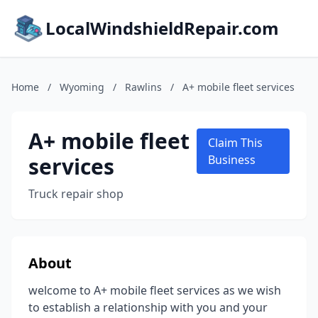
LocalWindshieldRepair.com
Home
/
Wyoming
/
Rawlins
/
A+ mobile fleet services
A+ mobile fleet
Claim This
services
Business
Truck repair shop
About
welcome to A+ mobile fleet services as we wish
to establish a relationship with you and your