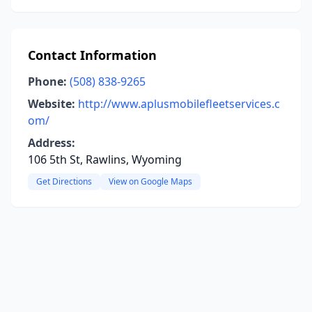
Contact Information
Phone:
(508) 838-9265
Website:
http://www.aplusmobilefleetservices.c
om/
Address:
106 5th St, Rawlins, Wyoming
Get Directions
View on Google Maps