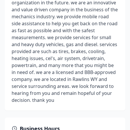
organization in the future. we are an innovative
and value driven company in the business of the
mechanics industry. we provide mobile road
side assistance to help you get back on the road
as fast as possible and with the safest
measurements. we provide services for small
and heavy duty vehicles, gas and diesel. services
provided are such as tires, brakes, cooling,
heating issues, cel's, air system, drivetrain,
powertrain, and many more that you might be
in need of. we are a licensed and BBB-approved
company. we are located in Rawlins WY and
service surrounding areas. we look forward to
hearing from you and remain hopeful of your
decision. thank you
Business Hours