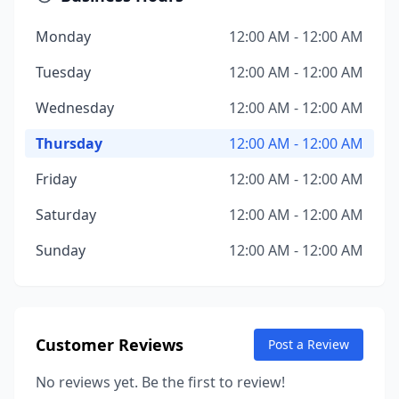
Monday
12:00 AM - 12:00 AM
Tuesday
12:00 AM - 12:00 AM
Wednesday
12:00 AM - 12:00 AM
Thursday
12:00 AM - 12:00 AM
Friday
12:00 AM - 12:00 AM
Saturday
12:00 AM - 12:00 AM
Sunday
12:00 AM - 12:00 AM
Customer Reviews
Post a Review
No reviews yet. Be the first to review!