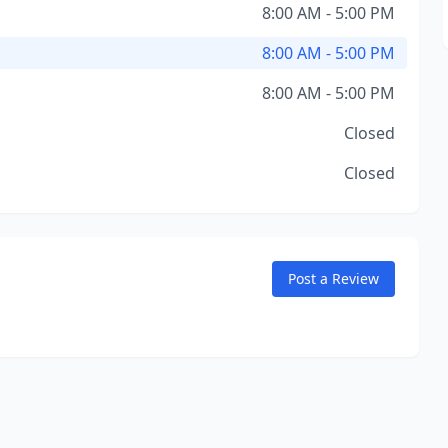
8:00 AM - 5:00 PM
8:00 AM - 5:00 PM
8:00 AM - 5:00 PM
Closed
Closed
Post a Review