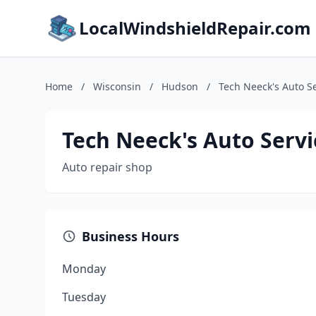
LocalWindshieldRepair.com
Home
/
Wisconsin
/
Hudson
/
Tech Neeck's Auto S
Tech Neeck's Auto Servi
Auto repair shop
Business Hours
Monday
Tuesday