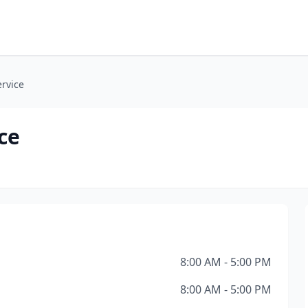
ervice
ce
8:00 AM - 5:00 PM
8:00 AM - 5:00 PM