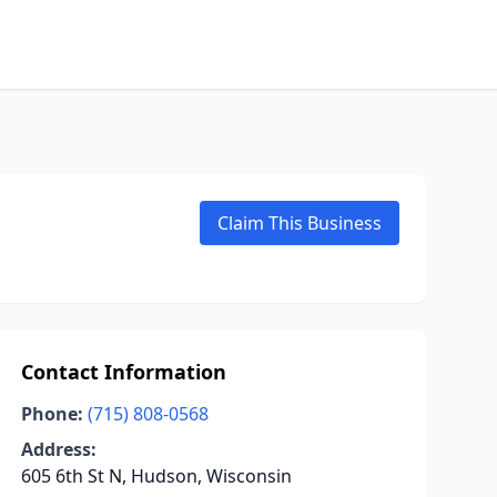
Claim This Business
Contact Information
Phone:
(715) 808-0568
Address:
605 6th St N, Hudson, Wisconsin