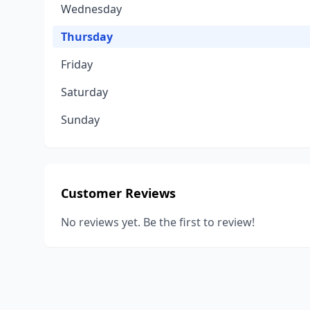
Wednesday
Thursday
Friday
Saturday
Sunday
Customer Reviews
No reviews yet. Be the first to review!