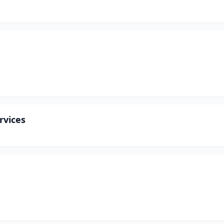
rvices