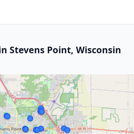
in Stevens Point, Wisconsin