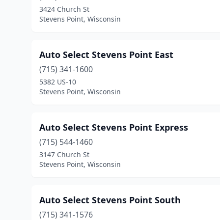
3424 Church St
Stevens Point, Wisconsin
Auto Select Stevens Point East
(715) 341-1600
5382 US-10
Stevens Point, Wisconsin
Auto Select Stevens Point Express
(715) 544-1460
3147 Church St
Stevens Point, Wisconsin
Auto Select Stevens Point South
(715) 341-1576