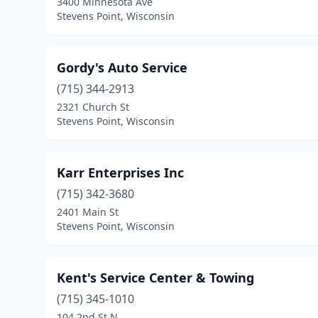
3400 Minnesota Ave
Stevens Point, Wisconsin
Gordy's Auto Service
(715) 344-2913
2321 Church St
Stevens Point, Wisconsin
Karr Enterprises Inc
(715) 342-3680
2401 Main St
Stevens Point, Wisconsin
Kent's Service Center & Towing
(715) 345-1010
104 2nd St N