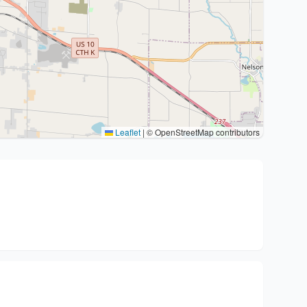
Leaflet
|
© OpenStreetMap contributors