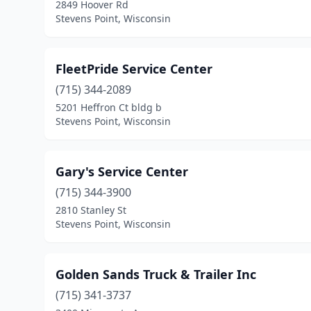
2849 Hoover Rd
Stevens Point, Wisconsin
FleetPride Service Center
(715) 344-2089
5201 Heffron Ct bldg b
Stevens Point, Wisconsin
Gary's Service Center
(715) 344-3900
2810 Stanley St
Stevens Point, Wisconsin
Golden Sands Truck & Trailer Inc
(715) 341-3737