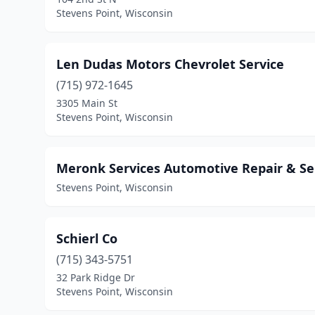
Stevens Point, Wisconsin
Len Dudas Motors Chevrolet Service
(715) 972-1645
3305 Main St
Stevens Point, Wisconsin
Meronk Services Automotive Repair & Se
Stevens Point, Wisconsin
Schierl Co
(715) 343-5751
32 Park Ridge Dr
Stevens Point, Wisconsin