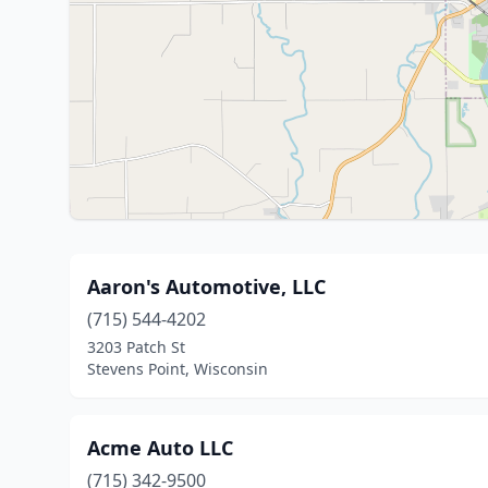
Aaron's Automotive, LLC
(715) 544-4202
3203 Patch St
Stevens Point, Wisconsin
Acme Auto LLC
(715) 342-9500