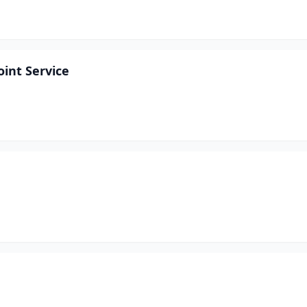
int Service