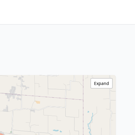
Expand