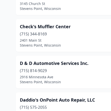
3145 Church St
Stevens Point, Wisconsin
Check's Muffler Center
(715) 344-8169
2401 Main St
Stevens Point, Wisconsin
D & D Automotive Services Inc.
(715) 814-9029
2916 Minnesota Ave
Stevens Point, Wisconsin
Daddio's OnPoint Auto Repair, LLC
(715) 575-2055