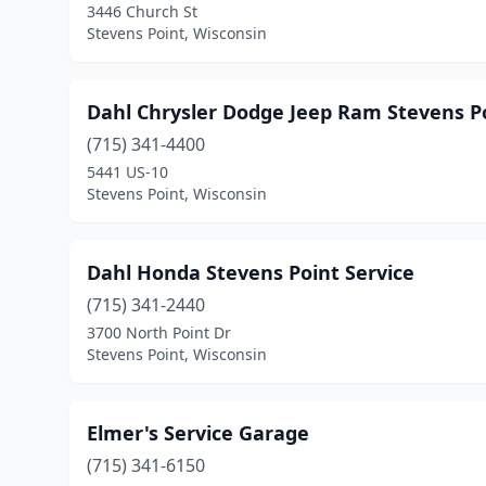
3446 Church St
Stevens Point, Wisconsin
Dahl Chrysler Dodge Jeep Ram Stevens Po
(715) 341-4400
5441 US-10
Stevens Point, Wisconsin
Dahl Honda Stevens Point Service
(715) 341-2440
3700 North Point Dr
Stevens Point, Wisconsin
Elmer's Service Garage
(715) 341-6150