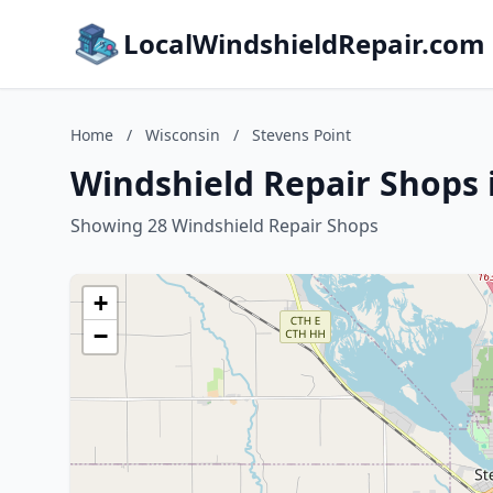
LocalWindshieldRepair.com
Home
/
Wisconsin
/
Stevens Point
Windshield Repair Shops 
Showing 28 Windshield Repair Shops
+
−