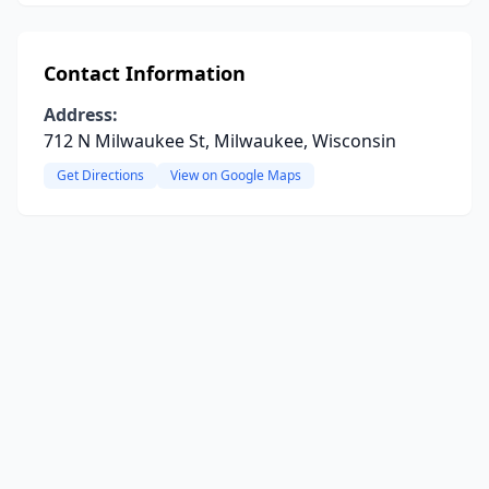
Contact Information
Address:
712 N Milwaukee St, Milwaukee, Wisconsin
Get Directions
View on Google Maps