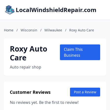
LocalWindshieldRepair.com
Home
/
Wisconsin
/
Milwaukee
/
Roxy Auto Care
Roxy Auto
Claim This
Care
Business
Auto repair shop
Customer Reviews
Post a Review
No reviews yet. Be the first to review!