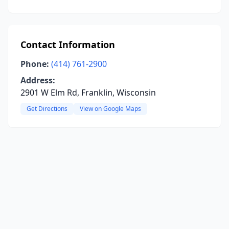
Contact Information
Phone:
(414) 761-2900
Address:
2901 W Elm Rd, Franklin, Wisconsin
Get Directions
View on Google Maps