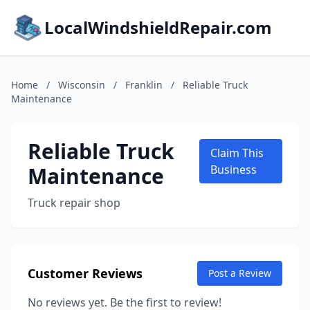
LocalWindshieldRepair.com
Home
/
Wisconsin
/
Franklin
/
Reliable Truck
Maintenance
Reliable Truck
Claim This
Maintenance
Business
Truck repair shop
Customer Reviews
Post a Review
No reviews yet. Be the first to review!