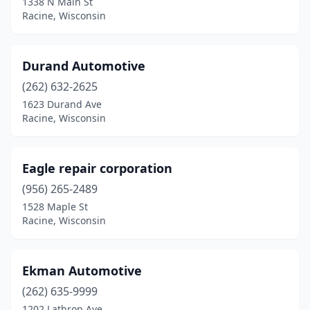
1338 N Main St
Racine, Wisconsin
Durand Automotive
(262) 632-2625
1623 Durand Ave
Racine, Wisconsin
Eagle repair corporation
(956) 265-2489
1528 Maple St
Racine, Wisconsin
Ekman Automotive
(262) 635-9999
1202 Lathrop Ave