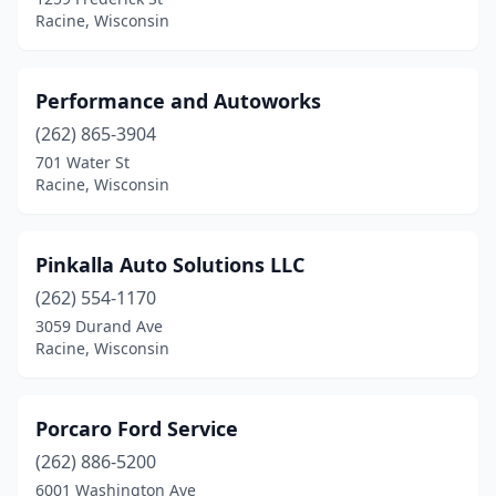
Racine, Wisconsin
Performance and Autoworks
(262) 865-3904
701 Water St
Racine, Wisconsin
Pinkalla Auto Solutions LLC
(262) 554-1170
3059 Durand Ave
Racine, Wisconsin
Porcaro Ford Service
(262) 886-5200
6001 Washington Ave