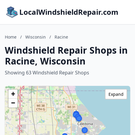
LocalWindshieldRepair.com
Home
/
Wisconsin
/
Racine
Windshield Repair Shops in
Racine, Wisconsin
Showing 63 Windshield Repair Shops
+
Expand
−