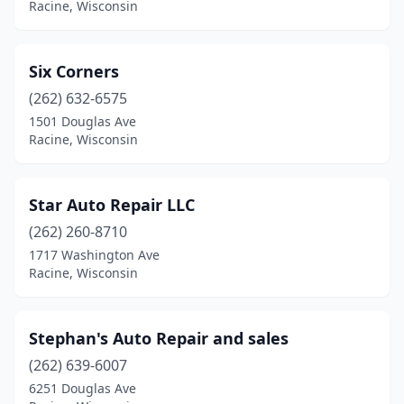
Racine, Wisconsin
Six Corners
(262) 632-6575
1501 Douglas Ave
Racine, Wisconsin
Star Auto Repair LLC
(262) 260-8710
1717 Washington Ave
Racine, Wisconsin
Stephan's Auto Repair and sales
(262) 639-6007
6251 Douglas Ave