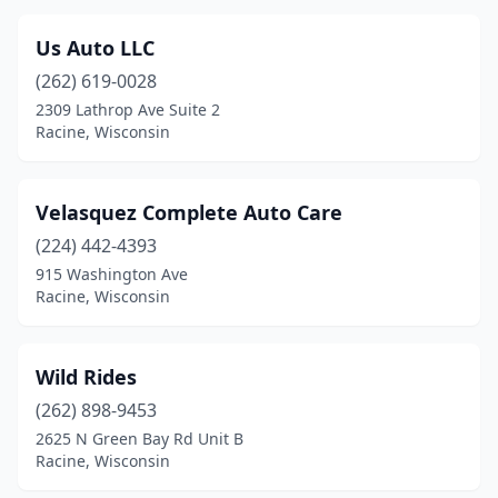
Us Auto LLC
(262) 619-0028
2309 Lathrop Ave Suite 2
Racine, Wisconsin
Velasquez Complete Auto Care
(224) 442-4393
915 Washington Ave
Racine, Wisconsin
Wild Rides
(262) 898-9453
2625 N Green Bay Rd Unit B
Racine, Wisconsin