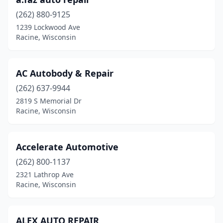
(262) 880-9125
1239 Lockwood Ave
Racine, Wisconsin
AC Autobody & Repair
(262) 637-9944
2819 S Memorial Dr
Racine, Wisconsin
Accelerate Automotive
(262) 800-1137
2321 Lathrop Ave
Racine, Wisconsin
ALEX AUTO REPAIR