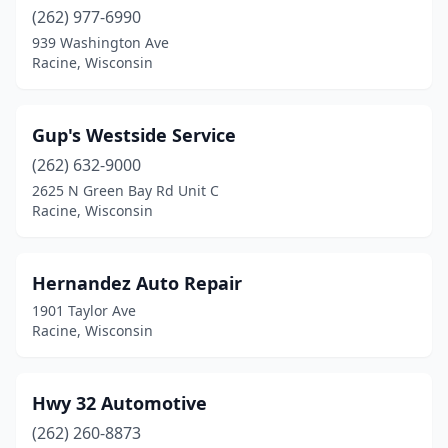
(262) 977-6990
939 Washington Ave
Racine, Wisconsin
Gup's Westside Service
(262) 632-9000
2625 N Green Bay Rd Unit C
Racine, Wisconsin
Hernandez Auto Repair
1901 Taylor Ave
Racine, Wisconsin
Hwy 32 Automotive
(262) 260-8873