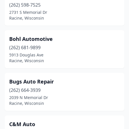
(262) 598-7525
2731 S Memorial Dr
Racine, Wisconsin
Bohl Automotive
(262) 681-9899
5913 Douglas Ave
Racine, Wisconsin
Bugs Auto Repair
(262) 664-3939
2039 N Memorial Dr
Racine, Wisconsin
C&M Auto