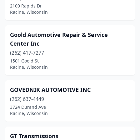
2100 Rapids Dr
Racine, Wisconsin
Goold Automotive Repair & Service
Center Inc
(262) 417-7277
1501 Goold St
Racine, Wisconsin
GOVEDNIK AUTOMOTIVE INC
(262) 637-4449
3724 Durand Ave
Racine, Wisconsin
GT Transmissions