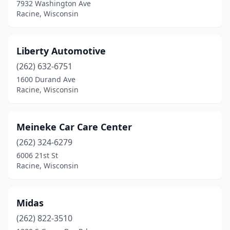
7932 Washington Ave
Racine, Wisconsin
Liberty Automotive
(262) 632-6751
1600 Durand Ave
Racine, Wisconsin
Meineke Car Care Center
(262) 324-6279
6006 21st St
Racine, Wisconsin
Midas
(262) 822-3510