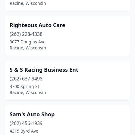
Racine, Wisconsin
Righteous Auto Care
(262) 228-4338
3077 Douglas Ave
Racine, Wisconsin
S & S Racing Business Ent
(262) 637-9498
3700 Spring St
Racine, Wisconsin
Sam's Auto Shop
(262) 456-1939
4315 Byrd Ave