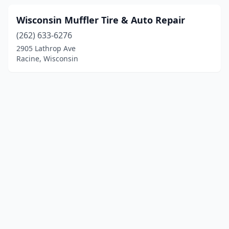
Wisconsin Muffler Tire & Auto Repair
(262) 633-6276
2905 Lathrop Ave
Racine, Wisconsin