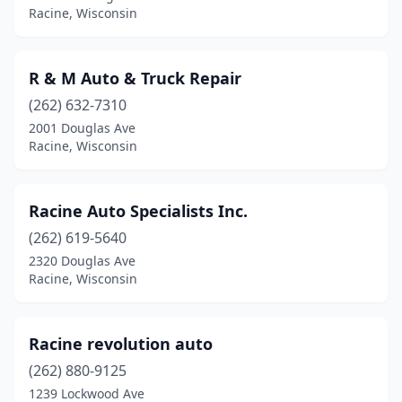
Racine, Wisconsin
R & M Auto & Truck Repair
(262) 632-7310
2001 Douglas Ave
Racine, Wisconsin
Racine Auto Specialists Inc.
(262) 619-5640
2320 Douglas Ave
Racine, Wisconsin
Racine revolution auto
(262) 880-9125
1239 Lockwood Ave