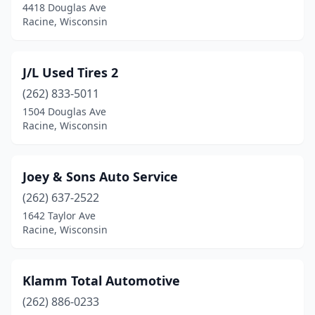
4418 Douglas Ave
Racine, Wisconsin
J/L Used Tires 2
(262) 833-5011
1504 Douglas Ave
Racine, Wisconsin
Joey & Sons Auto Service
(262) 637-2522
1642 Taylor Ave
Racine, Wisconsin
Klamm Total Automotive
(262) 886-0233