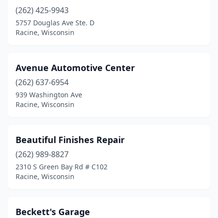
(262) 425-9943
5757 Douglas Ave Ste. D
Racine, Wisconsin
Avenue Automotive Center
(262) 637-6954
939 Washington Ave
Racine, Wisconsin
Beautiful Finishes Repair
(262) 989-8827
2310 S Green Bay Rd # C102
Racine, Wisconsin
Beckett's Garage