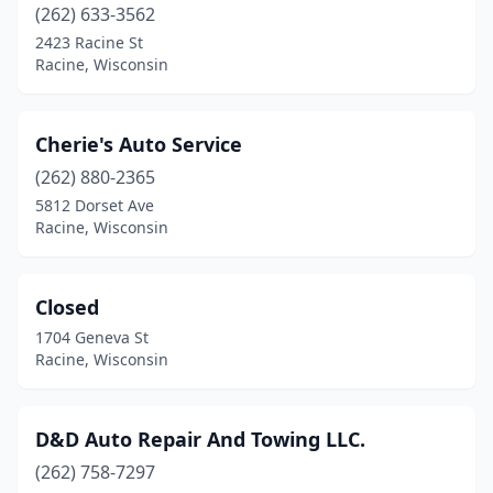
(262) 633-3562
2423 Racine St
Racine, Wisconsin
Cherie's Auto Service
(262) 880-2365
5812 Dorset Ave
Racine, Wisconsin
Closed
1704 Geneva St
Racine, Wisconsin
D&D Auto Repair And Towing LLC.
(262) 758-7297