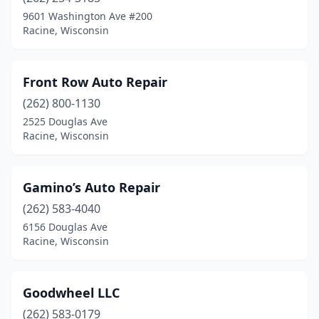
9601 Washington Ave #200
Racine, Wisconsin
Front Row Auto Repair
(262) 800-1130
2525 Douglas Ave
Racine, Wisconsin
Gamino’s Auto Repair
(262) 583-4040
6156 Douglas Ave
Racine, Wisconsin
Goodwheel LLC
(262) 583-0179