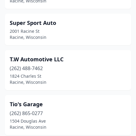
Racine, Wisconsin
Super Sport Auto
2001 Racine St
Racine, Wisconsin
T.W Automotive LLC
(262) 488-7462
1824 Charles St
Racine, Wisconsin
Tio's Garage
(262) 865-0277
1504 Douglas Ave
Racine, Wisconsin