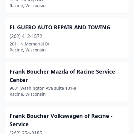
Racine, Wisconsin
EL GUERO AUTO REPAIR AND TOWING
(262) 412-1572
2011 N Memorial Dr
Racine, Wisconsin
Frank Boucher Mazda of Racine Service
Center
9601 Washington Ave suite 101-a
Racine, Wisconsin
Frank Boucher Volkswagen of Racine -
Service
(262) 254-3185