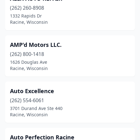
(262) 260-8908
1332 Rapids Dr
Racine, Wisconsin
AMP'd Motors LLC.
(262) 800-1418
1626 Douglas Ave
Racine, Wisconsin
Auto Excellence
(262) 554-6061
3701 Durand Ave Ste 440
Racine, Wisconsin
Auto Perfection Racine