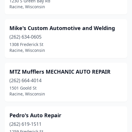
1230 S Green Bay Rd
Racine, Wisconsin
Mike's Custom Automotive and Welding
(262) 634-0605
1308 Frederick St
Racine, Wisconsin
MTZ Mufflers MECHANIC AUTO REPAIR
(262) 664-4014
1501 Goold St
Racine, Wisconsin
Pedro's Auto Repair
(262) 619-1511
1259 Frederick St