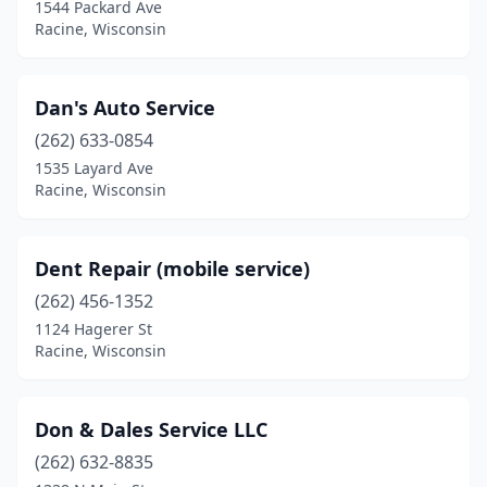
1544 Packard Ave
Racine, Wisconsin
Dan's Auto Service
(262) 633-0854
1535 Layard Ave
Racine, Wisconsin
Dent Repair (mobile service)
(262) 456-1352
1124 Hagerer St
Racine, Wisconsin
Don & Dales Service LLC
(262) 632-8835