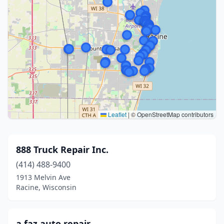
Leaflet
|
© OpenStreetMap contributors
888 Truck Repair Inc.
(414) 488-9400
1913 Melvin Ave
Racine, Wisconsin
a.faz auto repair