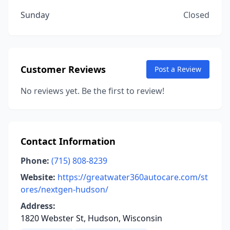
Sunday
Closed
Customer Reviews
Post a Review
No reviews yet. Be the first to review!
Contact Information
Phone:
(715) 808-8239
Website:
https://greatwater360autocare.com/st
ores/nextgen-hudson/
Address:
1820 Webster St, Hudson, Wisconsin