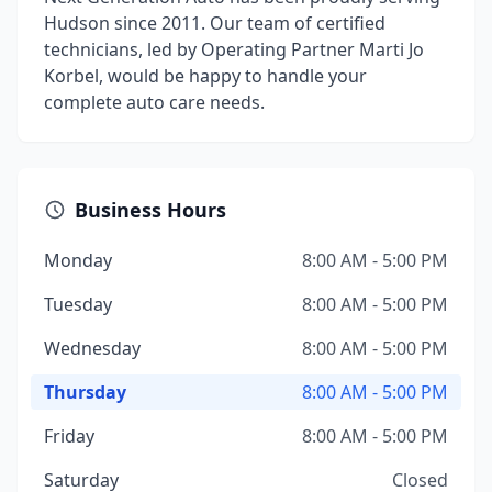
Hudson since 2011. Our team of certified
technicians, led by Operating Partner Marti Jo
Korbel, would be happy to handle your
complete auto care needs.
Business Hours
Monday
8:00 AM - 5:00 PM
Tuesday
8:00 AM - 5:00 PM
Wednesday
8:00 AM - 5:00 PM
Thursday
8:00 AM - 5:00 PM
Friday
8:00 AM - 5:00 PM
Saturday
Closed