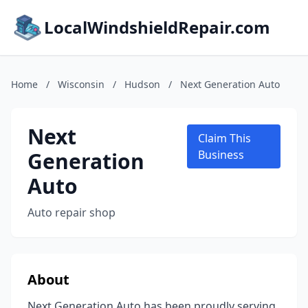
LocalWindshieldRepair.com
Home
/
Wisconsin
/
Hudson
/
Next Generation Auto
Next
Claim This
Generation
Business
Auto
Auto repair shop
About
Next Generation Auto has been proudly serving