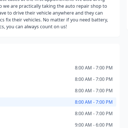
so we are practically taking the auto repair shop to
ve to drive their vehicle anywhere and they can
s fix their vehicles. No matter if you need battery,
ics, you can always count on us!
8:00 AM - 7:00 PM
8:00 AM - 7:00 PM
8:00 AM - 7:00 PM
8:00 AM - 7:00 PM
8:00 AM - 7:00 PM
9:00 AM - 6:00 PM