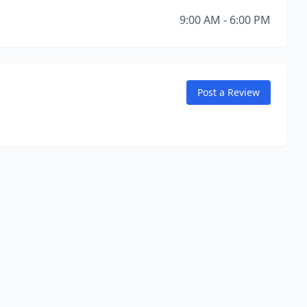
9:00 AM - 6:00 PM
Post a Review