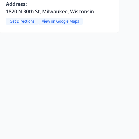
Address:
1820 N 30th St, Milwaukee, Wisconsin
Get Directions
View on Google Maps