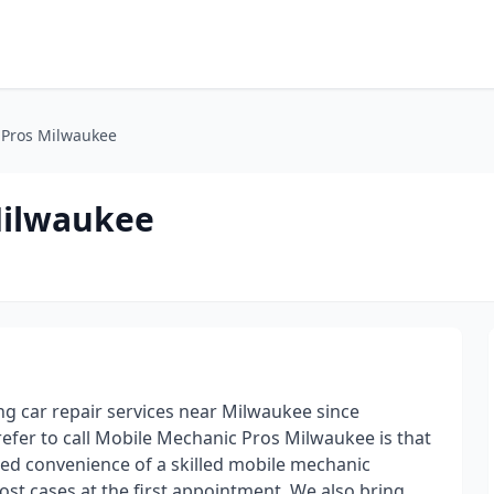
 Pros Milwaukee
Milwaukee
 car repair services near Milwaukee since
fer to call Mobile Mechanic Pros Milwaukee is that
ed convenience of a skilled mobile mechanic
ost cases at the first appointment. We also bring