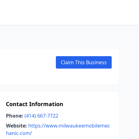
Claim This Business
Contact Information
Phone:
(414) 667-7722
Website:
https://www.milwaukeemobilemec
hanic.com/