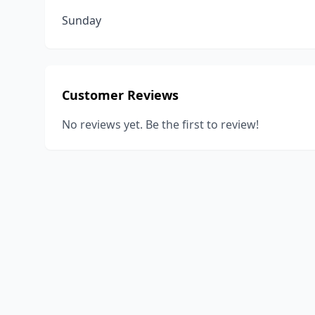
Sunday
Customer Reviews
No reviews yet. Be the first to review!