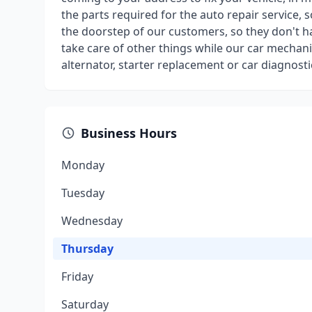
the parts required for the auto repair service, 
the doorstep of our customers, so they don't ha
take care of other things while our car mechanic
alternator, starter replacement or car diagnost
Business Hours
Monday
Tuesday
Wednesday
Thursday
Friday
Saturday