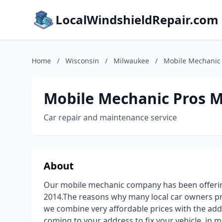
LocalWindshieldRepair.com
Home
/
Wisconsin
/
Milwaukee
/
Mobile Mechanic
Mobile Mechanic Pros 
Car repair and maintenance service
About
Our mobile mechanic company has been offering
2014.The reasons why many local car owners pre
we combine very affordable prices with the add
coming to your address to fix your vehicle, in m