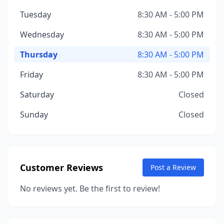
Tuesday
8:30 AM - 5:00 PM
Wednesday
8:30 AM - 5:00 PM
Thursday
8:30 AM - 5:00 PM
Friday
8:30 AM - 5:00 PM
Saturday
Closed
Sunday
Closed
Customer Reviews
Post a Review
No reviews yet. Be the first to review!