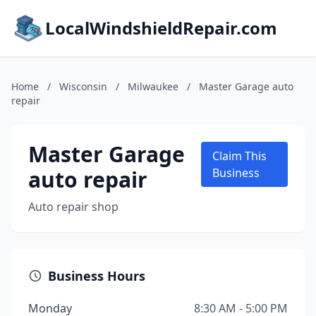
LocalWindshieldRepair.com
Home
/
Wisconsin
/
Milwaukee
/
Master Garage auto
repair
Master Garage
Claim This
auto repair
Business
Auto repair shop
Business Hours
Monday
8:30 AM - 5:00 PM