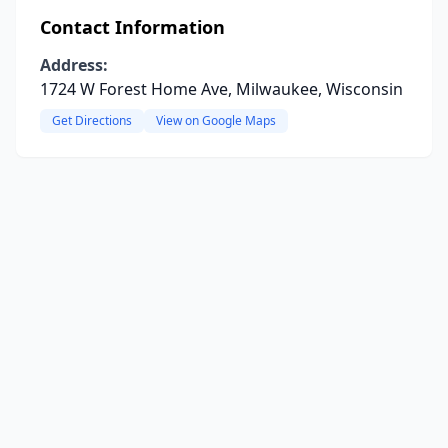
Contact Information
Address:
1724 W Forest Home Ave, Milwaukee, Wisconsin
Get Directions
View on Google Maps