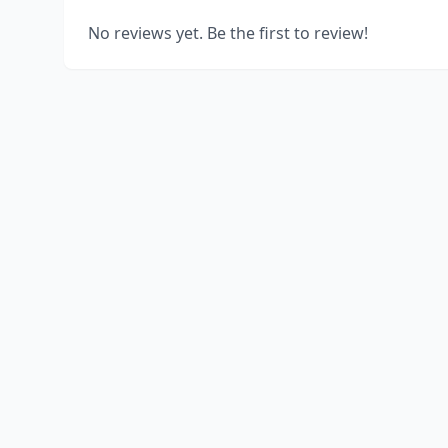
No reviews yet. Be the first to review!