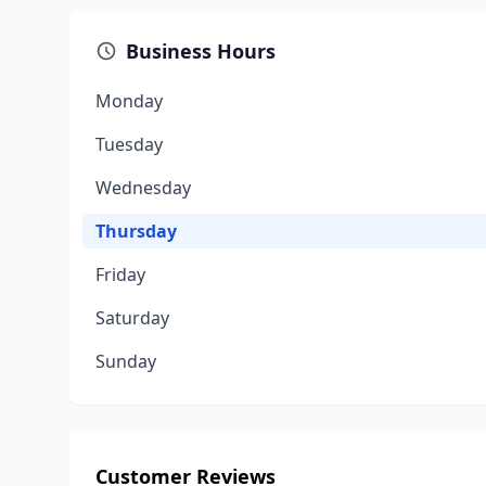
Business Hours
Monday
Tuesday
Wednesday
Thursday
Friday
Saturday
Sunday
Customer Reviews