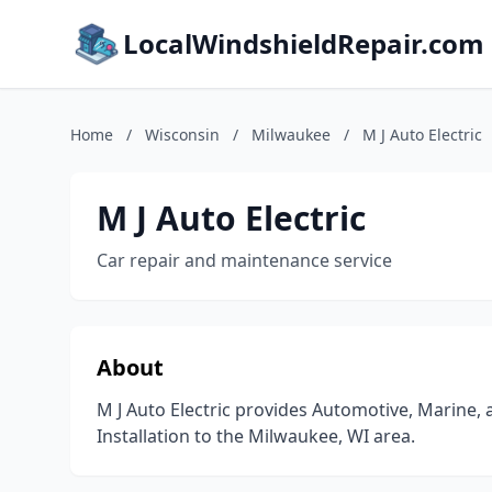
LocalWindshieldRepair.com
Home
/
Wisconsin
/
Milwaukee
/
M J Auto Electric
M J Auto Electric
Car repair and maintenance service
About
M J Auto Electric provides Automotive, Marine,
Installation to the Milwaukee, WI area.