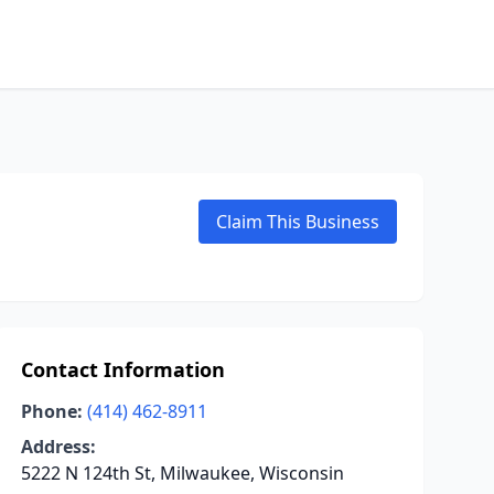
Claim This Business
Contact Information
Phone:
(414) 462-8911
Address:
5222 N 124th St, Milwaukee, Wisconsin