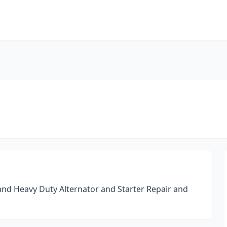
 and Heavy Duty Alternator and Starter Repair and