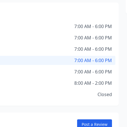
7:00 AM - 6:00 PM
7:00 AM - 6:00 PM
7:00 AM - 6:00 PM
7:00 AM - 6:00 PM
7:00 AM - 6:00 PM
8:00 AM - 2:00 PM
Closed
Post a Review