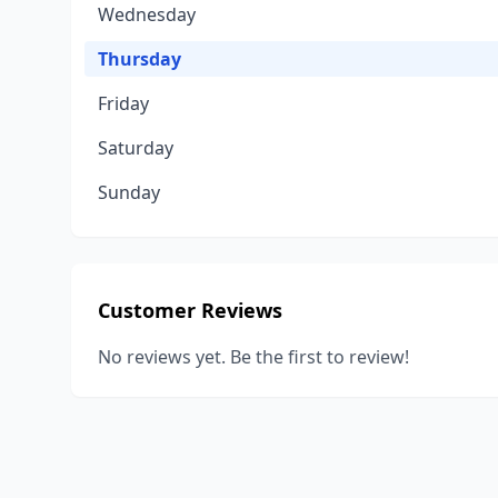
Wednesday
Thursday
Friday
Saturday
Sunday
Customer Reviews
No reviews yet. Be the first to review!