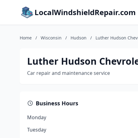
LocalWindshieldRepair.com
Home
/
Wisconsin
/
Hudson
/
Luther Hudson Chev
Luther Hudson Chevrol
Car repair and maintenance service
Business Hours
Monday
Tuesday