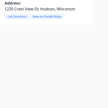
Address:
1220 Crest View Dr, Hudson, Wisconsin
Get Directions
View on Google Maps