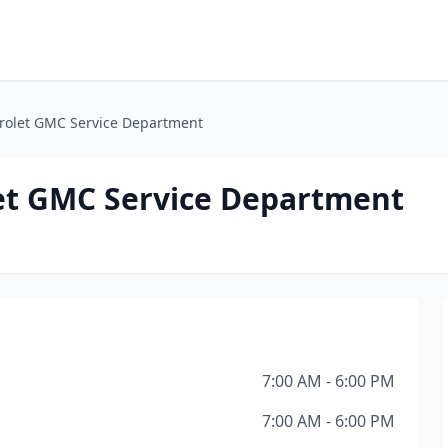
rolet GMC Service Department
et GMC Service Department
7:00 AM - 6:00 PM
7:00 AM - 6:00 PM