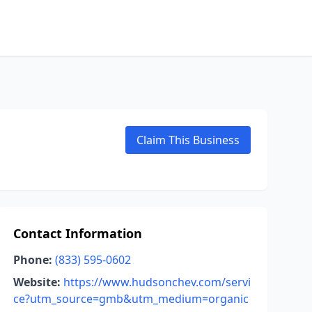
Claim This Business
Contact Information
Phone:
(833) 595-0602
Website:
https://www.hudsonchev.com/servi
ce?utm_source=gmb&utm_medium=organic