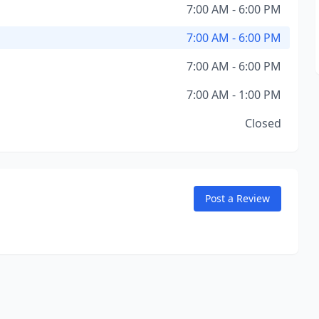
7:00 AM - 6:00 PM
7:00 AM - 6:00 PM
7:00 AM - 6:00 PM
7:00 AM - 1:00 PM
Closed
Post a Review