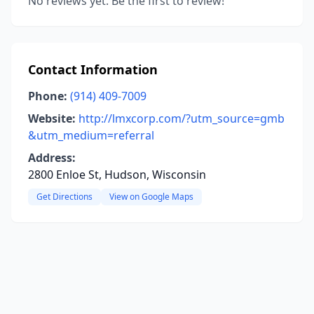
No reviews yet. Be the first to review!
Contact Information
Phone:
(914) 409-7009
Website:
http://lmxcorp.com/?utm_source=gmb
&utm_medium=referral
Address:
2800 Enloe St, Hudson, Wisconsin
Get Directions
View on Google Maps