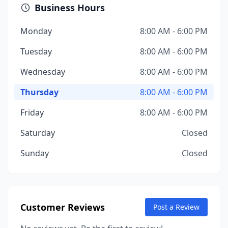
Business Hours
Monday
8:00 AM - 6:00 PM
Tuesday
8:00 AM - 6:00 PM
Wednesday
8:00 AM - 6:00 PM
Thursday
8:00 AM - 6:00 PM
Friday
8:00 AM - 6:00 PM
Saturday
Closed
Sunday
Closed
Customer Reviews
Post a Review