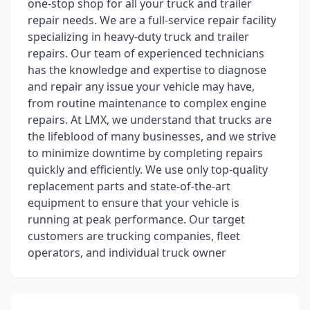
one-stop shop for all your truck and trailer
repair needs. We are a full-service repair facility
specializing in heavy-duty truck and trailer
repairs. Our team of experienced technicians
has the knowledge and expertise to diagnose
and repair any issue your vehicle may have,
from routine maintenance to complex engine
repairs. At LMX, we understand that trucks are
the lifeblood of many businesses, and we strive
to minimize downtime by completing repairs
quickly and efficiently. We use only top-quality
replacement parts and state-of-the-art
equipment to ensure that your vehicle is
running at peak performance. Our target
customers are trucking companies, fleet
operators, and individual truck owner