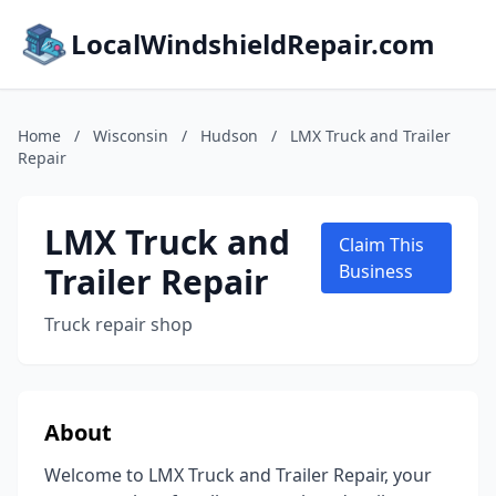
LocalWindshieldRepair.com
Home
/
Wisconsin
/
Hudson
/
LMX Truck and Trailer
Repair
LMX Truck and
Claim This
Trailer Repair
Business
Truck repair shop
About
Welcome to LMX Truck and Trailer Repair, your