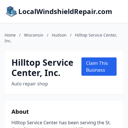
LocalWindshieldRepair.com
Home
/
Wisconsin
/
Hudson
/
Hilltop Service Center,
Inc.
Hilltop Service
Claim This
Center, Inc.
Business
Auto repair shop
About
Hilltop Service Center has been serving the St.