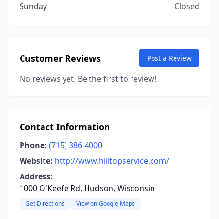
Sunday
Closed
Customer Reviews
Post a Review
No reviews yet. Be the first to review!
Contact Information
Phone:
(715) 386-4000
Website:
http://www.hilltopservice.com/
Address:
1000 O'Keefe Rd, Hudson, Wisconsin
Get Directions
View on Google Maps