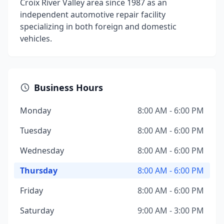
Croix River Valley area since 1987 as an
independent automotive repair facility
specializing in both foreign and domestic
vehicles.
Business Hours
Monday
8:00 AM - 6:00 PM
Tuesday
8:00 AM - 6:00 PM
Wednesday
8:00 AM - 6:00 PM
Thursday
8:00 AM - 6:00 PM
Friday
8:00 AM - 6:00 PM
Saturday
9:00 AM - 3:00 PM