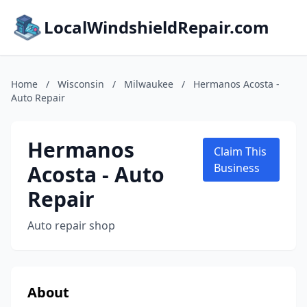
LocalWindshieldRepair.com
Home
/
Wisconsin
/
Milwaukee
/
Hermanos Acosta -
Auto Repair
Hermanos
Claim This
Acosta - Auto
Business
Repair
Auto repair shop
About