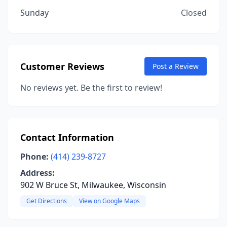
Sunday
Closed
Customer Reviews
Post a Review
No reviews yet. Be the first to review!
Contact Information
Phone:
(414) 239-8727
Address:
902 W Bruce St, Milwaukee, Wisconsin
Get Directions
View on Google Maps