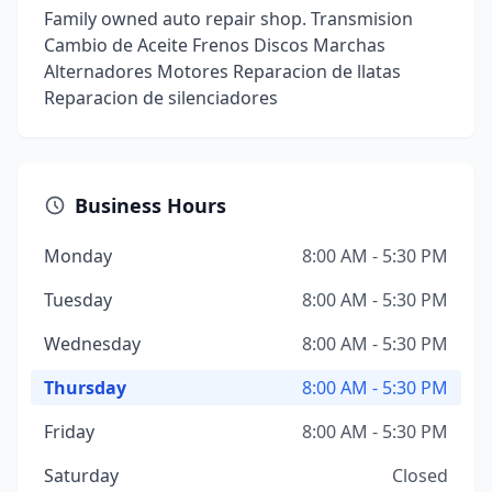
Family owned auto repair shop. Transmision
Cambio de Aceite Frenos Discos Marchas
Alternadores Motores Reparacion de llatas
Reparacion de silenciadores
Business Hours
Monday
8:00 AM - 5:30 PM
Tuesday
8:00 AM - 5:30 PM
Wednesday
8:00 AM - 5:30 PM
Thursday
8:00 AM - 5:30 PM
Friday
8:00 AM - 5:30 PM
Saturday
Closed