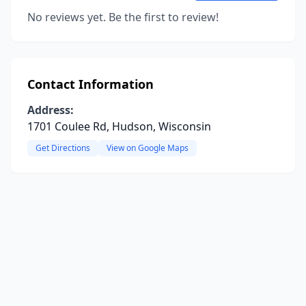
No reviews yet. Be the first to review!
Contact Information
Address:
1701 Coulee Rd, Hudson, Wisconsin
Get Directions
View on Google Maps