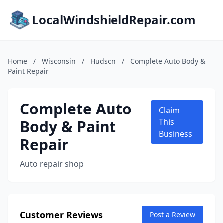
LocalWindshieldRepair.com
Home
/
Wisconsin
/
Hudson
/
Complete Auto Body &
Paint Repair
Complete Auto
Claim
Body & Paint
This
Business
Repair
Auto repair shop
Customer Reviews
Post a Review