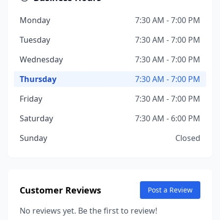
Monday
7:30 AM - 7:00 PM
Tuesday
7:30 AM - 7:00 PM
Wednesday
7:30 AM - 7:00 PM
Thursday
7:30 AM - 7:00 PM
Friday
7:30 AM - 7:00 PM
Saturday
7:30 AM - 6:00 PM
Sunday
Closed
Customer Reviews
Post a Review
No reviews yet. Be the first to review!