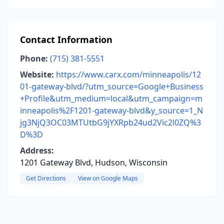
Contact Information
Phone:
(715) 381-5551
Website:
https://www.carx.com/minneapolis/12
01-gateway-blvd/?utm_source=Google+Business
+Profile&utm_medium=local&utm_campaign=m
inneapolis%2F1201-gateway-blvd&y_source=1_N
jg3NjQ3OC03MTUtbG9jYXRpb24ud2Vic2l0ZQ%3
D%3D
Address:
1201 Gateway Blvd, Hudson, Wisconsin
Get Directions
View on Google Maps