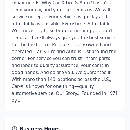
repair needs. Why Car-X Tire & Auto? Fast You
need your car, and your car needs us. We will
service or repair your vehicle as quickly and
affordably as possible. Every time. Affordable
We’ll never try to sell you something you don’t
need, and we’ll always give you the best service
for the best price. Reliable Locally owned and
operated, Car-X Tire and Auto is just around the
corner. For service you can trust—from parts
and labor to quality assurance, your car is in
good hands. And so are you. We guarantee it.
With more than 140 locations across the U.S.,
Car-X is known for one thing—quality
automotive service. Our Story... Founded in 1971
by...
Business Hours