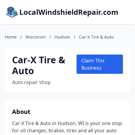
LocalWindshieldRepair.com
Home
/
Wisconsin
/
Hudson
/
Car-X Tire & Auto
Car-X Tire &
Claim This
Auto
Business
Auto repair shop
About
Car-X Tire & Auto in Hudson, WI is your one stop
for oil changes, brakes, tires and all your auto