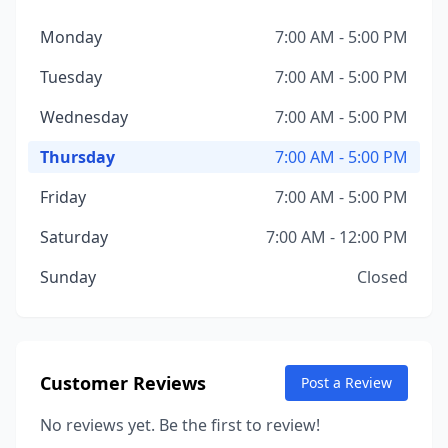
Monday
7:00 AM - 5:00 PM
Tuesday
7:00 AM - 5:00 PM
Wednesday
7:00 AM - 5:00 PM
Thursday
7:00 AM - 5:00 PM
Friday
7:00 AM - 5:00 PM
Saturday
7:00 AM - 12:00 PM
Sunday
Closed
Customer Reviews
Post a Review
No reviews yet. Be the first to review!