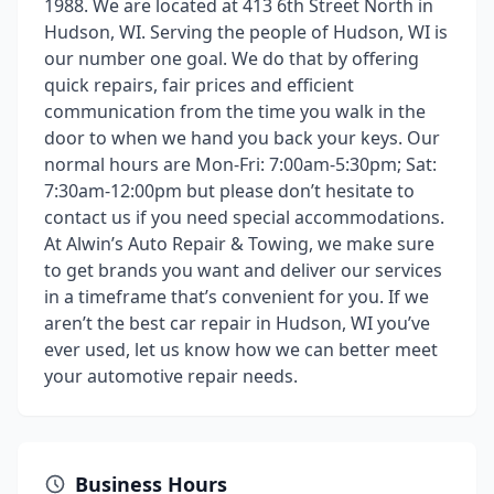
1988. We are located at 413 6th Street North in
Hudson, WI. Serving the people of Hudson, WI is
our number one goal. We do that by offering
quick repairs, fair prices and efficient
communication from the time you walk in the
door to when we hand you back your keys. Our
normal hours are Mon-Fri: 7:00am-5:30pm; Sat:
7:30am-12:00pm but please don’t hesitate to
contact us if you need special accommodations.
At Alwin’s Auto Repair & Towing, we make sure
to get brands you want and deliver our services
in a timeframe that’s convenient for you. If we
aren’t the best car repair in Hudson, WI you’ve
ever used, let us know how we can better meet
your automotive repair needs.
Business Hours