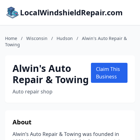
LocalWindshieldRepair.com
Home
/
Wisconsin
/
Hudson
/
Alwin's Auto Repair &
Towing
Alwin's Auto
Claim This
Repair & Towing
Business
Auto repair shop
About
Alwin’s Auto Repair & Towing was founded in