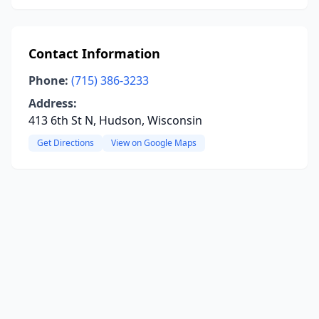
Contact Information
Phone:
(715) 386-3233
Address:
413 6th St N, Hudson, Wisconsin
Get Directions
View on Google Maps