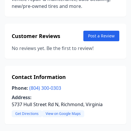
new/pre-owned tires and more.
Customer Reviews
Post a Review
No reviews yet. Be the first to review!
Contact Information
Phone:
(804) 300-0303
Address:
5737 Hull Street Rd N, Richmond, Virginia
Get Directions
View on Google Maps