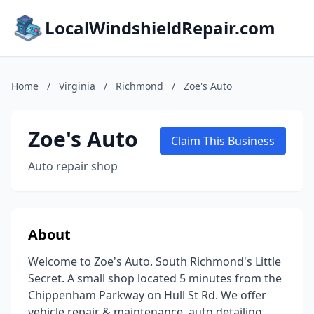
LocalWindshieldRepair.com
Home
/
Virginia
/
Richmond
/
Zoe's Auto
Zoe's Auto
Claim This Business
Auto repair shop
About
Welcome to Zoe's Auto. South Richmond's Little
Secret. A small shop located 5 minutes from the
Chippenham Parkway on Hull St Rd. We offer
vehicle repair & maintenance, auto detailing,