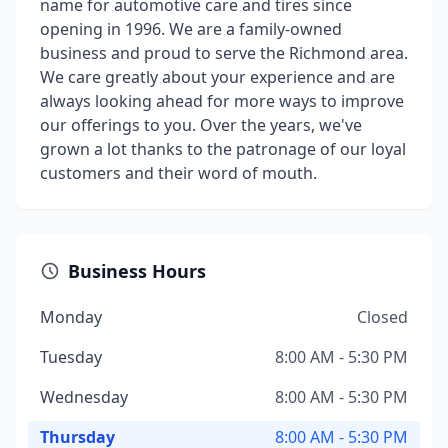
name for automotive care and tires since
opening in 1996. We are a family-owned
business and proud to serve the Richmond area.
We care greatly about your experience and are
always looking ahead for more ways to improve
our offerings to you. Over the years, we've
grown a lot thanks to the patronage of our loyal
customers and their word of mouth.
Business Hours
Monday
Closed
Tuesday
8:00 AM - 5:30 PM
Wednesday
8:00 AM - 5:30 PM
Thursday
8:00 AM - 5:30 PM