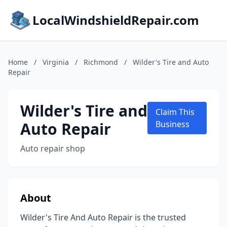
LocalWindshieldRepair.com
Home
/
Virginia
/
Richmond
/
Wilder's Tire and Auto
Repair
Wilder's Tire and
Claim This
Auto Repair
Business
Auto repair shop
About
Wilder's Tire And Auto Repair is the trusted