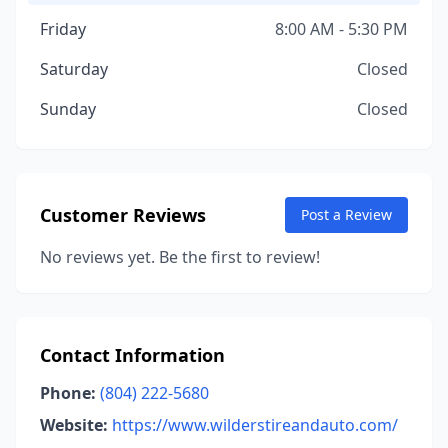
Friday
8:00 AM - 5:30 PM
Saturday
Closed
Sunday
Closed
Customer Reviews
Post a Review
No reviews yet. Be the first to review!
Contact Information
Phone:
(804) 222-5680
Website:
https://www.wilderstireandauto.com/