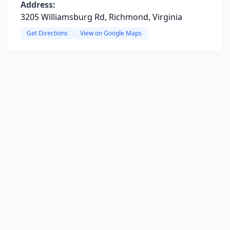
Address:
3205 Williamsburg Rd, Richmond, Virginia
Get Directions
View on Google Maps