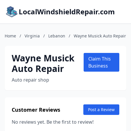
LocalWindshieldRepair.com
Home
/
Virginia
/
Lebanon
/
Wayne Musick Auto Repair
Wayne Musick
Claim This
Auto Repair
Business
Auto repair shop
Customer Reviews
Post a Review
No reviews yet. Be the first to review!