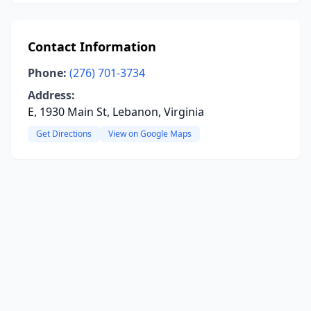
Contact Information
Phone:
(276) 701-3734
Address:
E, 1930 Main St, Lebanon, Virginia
Get Directions
View on Google Maps