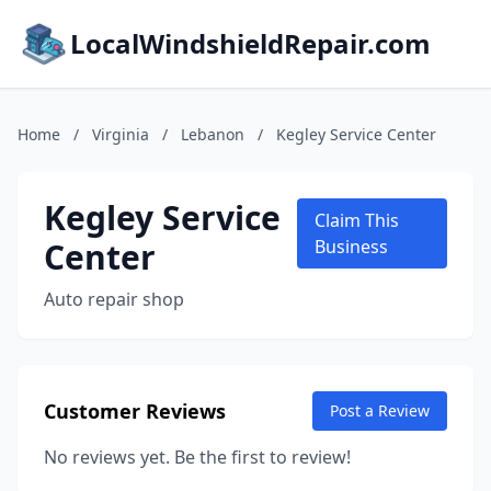
LocalWindshieldRepair.com
Home
/
Virginia
/
Lebanon
/
Kegley Service Center
Kegley Service
Claim This
Center
Business
Auto repair shop
Customer Reviews
Post a Review
No reviews yet. Be the first to review!