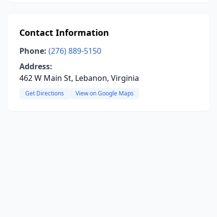
Contact Information
Phone:
(276) 889-5150
Address:
462 W Main St, Lebanon, Virginia
Get Directions
View on Google Maps